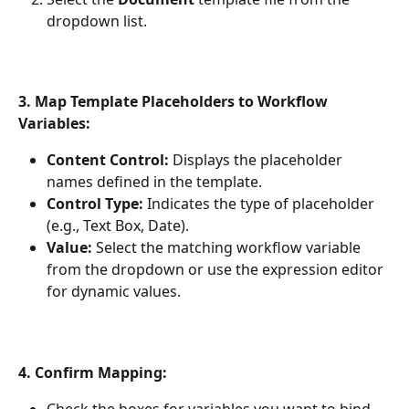
dropdown list.
3. Map Template Placeholders to Workflow 
Variables:
Content Control:
 Displays the placeholder 
names defined in the template.
Control Type:
 Indicates the type of placeholder 
(e.g., Text Box, Date).
Value:
 Select the matching workflow variable 
from the dropdown or use the expression editor 
for dynamic values.
4. Confirm Mapping: