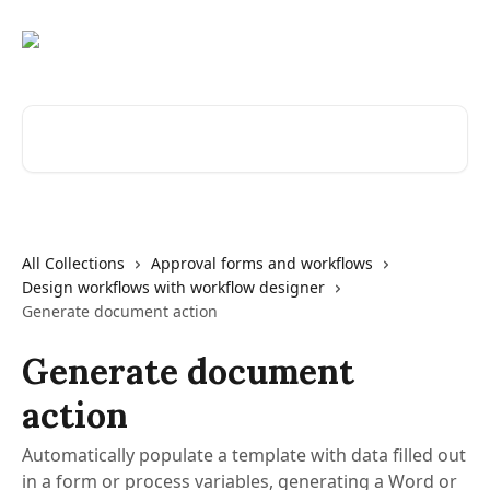
Skip to main content
Search for articles...
All Collections
Approval forms and workflows
Design workflows with workflow designer
Generate document action
Generate document
action
Automatically populate a template with data filled out
in a form or process variables, generating a Word or