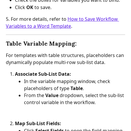
Check the boxes for variables you want to bind.
Click 
OK
 to save.
5. For more details, refer to 
How to Save Workflow 
Variables to a Word Template
.
Table Variable Mapping:
For templates with table structures, placeholders can 
dynamically populate multi-row sub-list data.
Associate Sub-List Data:
In the variable mapping window, check 
placeholders of type 
Table
.
From the 
Value
 dropdown, select the sub-list 
control variable in the workflow.
Map Sub-List Fields:
Click 
Select Fields
 to open the field mapping 