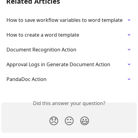
Related Articles
How to save workflow variables to word template
How to create a word template
Document Recognition Action
Approval Logs in Generate Document Action
PandaDoc Action
Did this answer your question?
😞
😐
😃