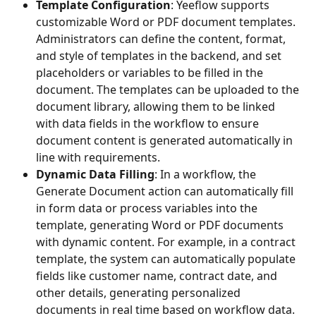
Template Configuration
: Yeeflow supports 
customizable Word or PDF document templates. 
Administrators can define the content, format, 
and style of templates in the backend, and set 
placeholders or variables to be filled in the 
document. The templates can be uploaded to the 
document library, allowing them to be linked 
with data fields in the workflow to ensure 
document content is generated automatically in 
line with requirements.
Dynamic Data Filling
: In a workflow, the 
Generate Document action can automatically fill 
in form data or process variables into the 
template, generating Word or PDF documents 
with dynamic content. For example, in a contract 
template, the system can automatically populate 
fields like customer name, contract date, and 
other details, generating personalized 
documents in real time based on workflow data.