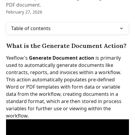
PDF document.
February 27, 2026
Table of contents
What is the Generate Document Action?
Yeeflow's 
Generate Document action
 is primarily 
used to automatically generate documents like 
contracts, reports, and invoices within a workflow. 
This action automatically populates pre-defined 
Word or PDF templates with form data or variable 
data from the workflow, creating documents in a 
standard format, which are then stored in process 
variables for further use or viewing within the 
workflow.