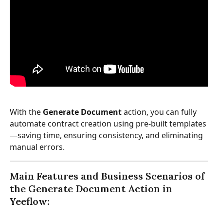
With the 
Generate Document
 action, you can fully 
automate contract creation using pre-built templates
—saving time, ensuring consistency, and eliminating 
manual errors.
Main Features and Business Scenarios of 
the Generate Document Action in 
Yeeflow: