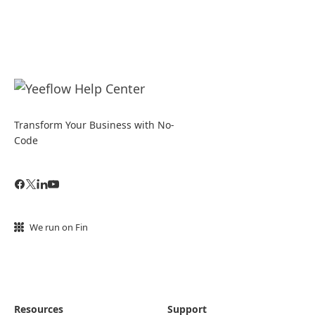
Transform Your Business with No-
Code
We run on Fin
Resources
Support