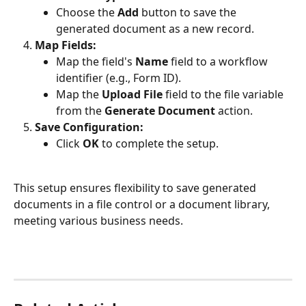
Choose the 
Add 
button to save the 
generated document as a new record.
Map Fields:
Map the field's 
Name
 field to a workflow 
identifier (e.g., Form ID).
Map the 
Upload File
 field to the file variable 
from the 
Generate Document
 action.
Save Configuration:
Click 
OK
 to complete the setup.
This setup ensures flexibility to save generated 
documents in a file control or a document library, 
meeting various business needs.