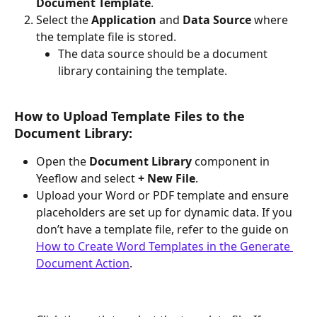
Document Template
.
Select the 
Application
 and 
Data Source
 where 
the template file is stored.
The data source should be a document 
library containing the template.
How to Upload Template Files to the 
Document Library:
Open the 
Document Library
 component in 
Yeeflow and select 
+ New File
.
Upload your Word or PDF template and ensure 
placeholders are set up for dynamic data. If you 
don’t have a template file, refer to the guide on 
How to Create Word Templates in the Generate 
Document Action
.