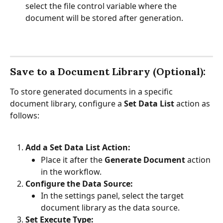
select the file control variable where the 
document will be stored after generation.
Save to a Document Library (Optional):
To store generated documents in a specific 
document library, configure a 
Set Data List 
action as 
follows:
Add a Set Data List Action:
Place it after the 
Generate Document
 action 
in the workflow.
Configure the Data Source:
In the settings panel, select the target 
document library as the data source.
Set Execute Type: