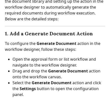
the document library and setting up the action in the 
workflow designer to automatically generate the 
required documents during workflow execution. 
Below are the detailed steps:
1. Add a Generate Document Action
To configure the 
Generate Document
 action in the 
workflow designer, follow these steps:
Open the approval form or list workflow and 
navigate to the workflow designer.
Drag and drop the 
Generate Document
 action 
onto the workflow canvas.
Select the 
Generate Document
 action and click 
the 
Settings
 button to open the configuration 
panel.