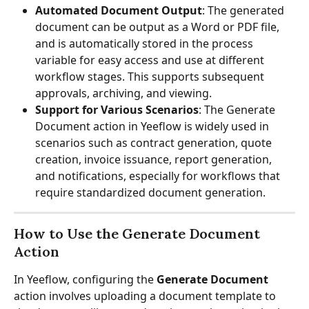
Automated Document Output
: The generated 
document can be output as a Word or PDF file, 
and is automatically stored in the process 
variable for easy access and use at different 
workflow stages. This supports subsequent 
approvals, archiving, and viewing.
Support for Various Scenarios
: The Generate 
Document action in Yeeflow is widely used in 
scenarios such as contract generation, quote 
creation, invoice issuance, report generation, 
and notifications, especially for workflows that 
require standardized document generation.
How to Use the Generate Document 
Action
In Yeeflow, configuring the 
Generate Document
action involves uploading a document template to 