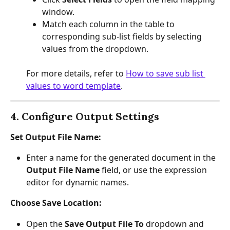
window.
Match each column in the table to 
corresponding sub-list fields by selecting 
values from the dropdown.
For more details, refer to 
How to save sub list 
values to word template
.
4. Configure Output Settings
Set Output File Name:
Enter a name for the generated document in the 
Output File Name
 field, or use the expression 
editor for dynamic names.
Choose Save Location:
Open the 
Save Output File To
 dropdown and 