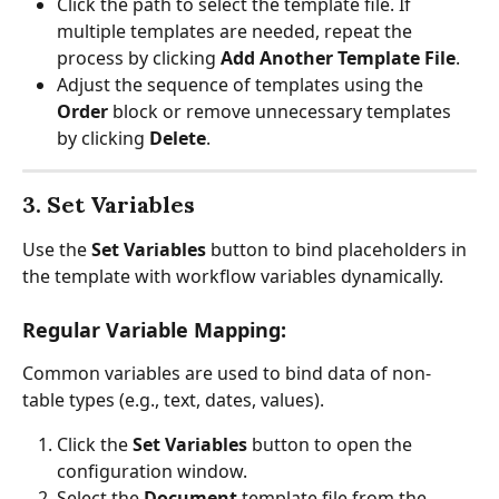
Click the path to select the template file. If 
multiple templates are needed, repeat the 
process by clicking 
Add Another Template File
.
Adjust the sequence of templates using the 
Order
 block or remove unnecessary templates 
by clicking 
Delete
.
3. Set Variables
Use the 
Set Variables
 button to bind placeholders in 
the template with workflow variables dynamically.
Regular Variable Mapping:
Common variables are used to bind data of non-
table types (e.g., text, dates, values).
Click the 
Set Variables
 button to open the 
configuration window.
Select the 
Document
 template file from the 