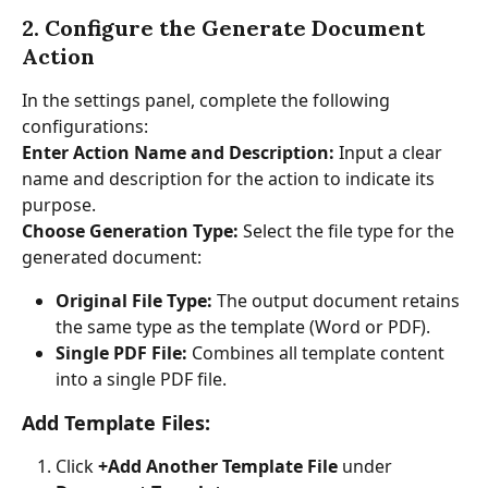
2. Configure the Generate Document 
Action
In the settings panel, complete the following 
configurations:
Enter Action Name and Description:
 Input a clear 
name and description for the action to indicate its 
purpose.
Choose Generation Type: 
Select the file type for the 
generated document:
Original File Type:
 The output document retains 
the same type as the template (Word or PDF).
Single PDF File:
 Combines all template content 
into a single PDF file.
Add Template Files:
Click 
+Add Another Template File
 under 