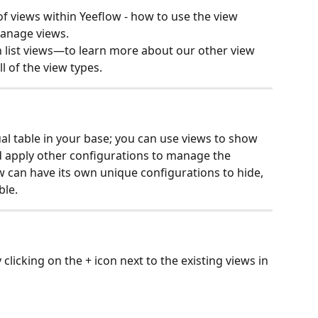
of views within Yeeflow - how to use the view 
manage views.
on list views—to learn more about our other view 
ll of the view types.
ual table in your base; you can use views to show 
nd apply other configurations to manage the 
w can have its own unique configurations to hide, 
ble.
clicking on the + icon next to the existing views in 