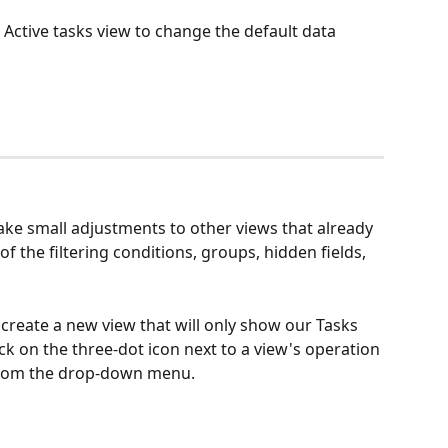
 Active tasks view to change the default data 
ke small adjustments to other views that already 
 of the filtering conditions, groups, hidden fields, 
create a new view that will only show our Tasks 
ck on the three-dot icon next to a view's operation 
 from the drop-down menu.