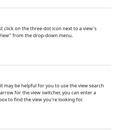
st click on the three-dot icon next to a view's 
e View" from the drop-down menu.
, it may be helpful for you to use the view search 
rrow for the view switcher, you can enter a 
x to find the view you're looking for. 