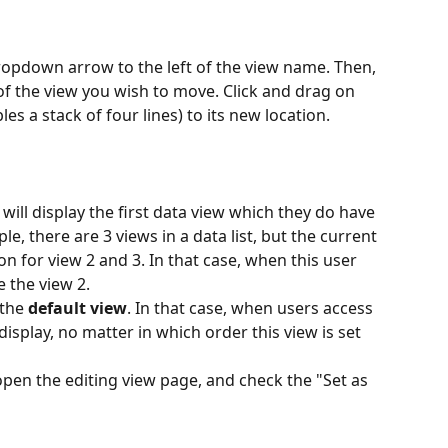
dropdown arrow to the left of the view name. Then, 
of the view you wish to move. Click and drag on 
s a stack of four lines) to its new location.
 will display the first data view which they do have 
e, there are 3 views in a data list, but the current 
n for view 2 and 3. In that case, when this user 
e the view 2. 
the 
default view
. In that case, when users access 
l display, no matter in which order this view is set 
 open the editing view page, and check the "Set as 