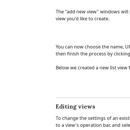
The "add new view" windows will p
view you'd like to create.
You can now choose the name, URL
then finish the process by clickin
Below we created a new list view f
Editing views
To change the settings of an existi
to a view's operation bar. and se