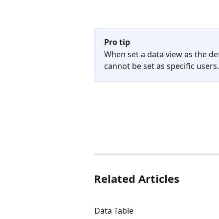
Pro tip
When set a data view as the def
cannot be set as specific users. 
Related Articles
Data Table