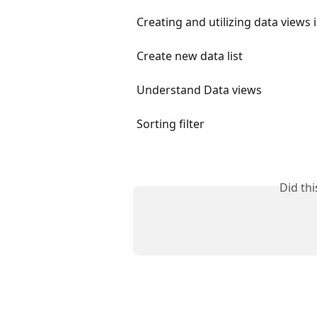
Creating and utilizing data views 
Create new data list
Understand Data views
Sorting filter
Did th