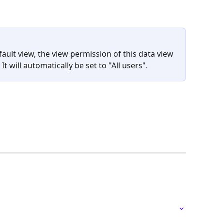
ault view, the view permission of this data view 
It will automatically be set to "All users".