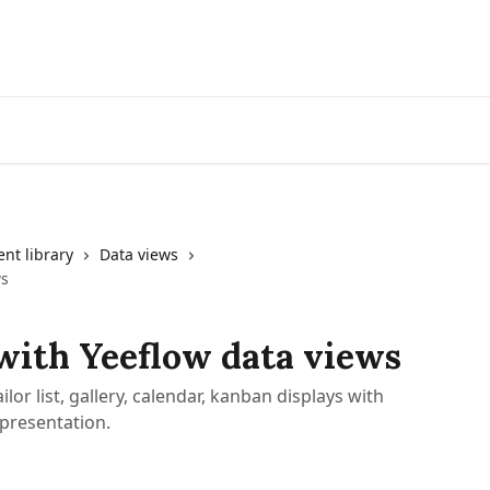
nt library
Data views
ws
with Yeeflow data views
ilor list, gallery, calendar, kanban displays with
 presentation.