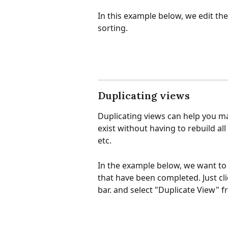
In this example below, we edit the
sorting.
Duplicating views
Duplicating views can help you ma
exist without having to rebuild all
etc.
In the example below, we want to 
that have been completed. Just cli
bar. and select "Duplicate View"