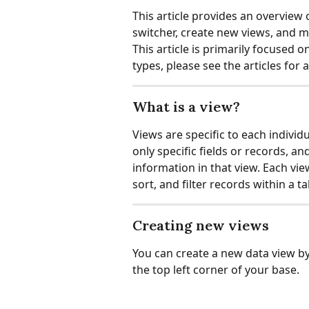
This article provides an overview 
switcher, create new views, and 
This article is primarily focused 
types, please see the articles for a
What is a view?
Views are specific to each individ
only specific fields or records, a
information in that view. Each vie
sort, and filter records within a ta
Creating new views
You can create a new data view by 
the top left corner of your base.