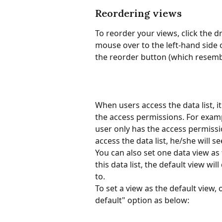
Reordering views
To reorder your views, click the 
mouse over to the left-hand side 
the reorder button (which resemble
When users access the data list, it
the access permissions. For exampl
user only has the access permissio
access the data list, he/she will se
You can also set one data view as 
this data list, the default view wil
to. 
To set a view as the default view,
default" option as below: