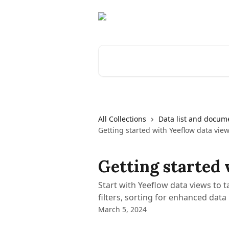
Skip to main content
Search for articles...
All Collections
Data list and docume
Getting started with Yeeflow data vie
Getting started 
Start with Yeeflow data views to ta
filters, sorting for enhanced data
March 5, 2024