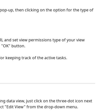
op-up, then clicking on the option for the type of 
 and set view permissions type of your view 
g "OK" button.
or keeping track of the active tasks.
ng data view, just click on the three-dot icon next 
lect "Edit View" from the drop-down menu.