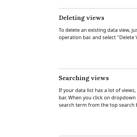
Deleting views
To delete an existing data view, ju
operation bar. and select "Delet
Searching views
If your data list has a lot of views
bar. When you click on dropdown a
search term from the top search bo