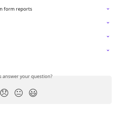
in form reports
is answer your question?
😞
😐
😃