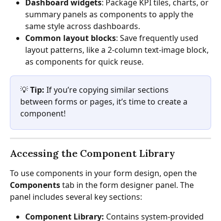
Dashboard widgets
: Package KPI tiles, charts, or 
summary panels as components to apply the 
same style across dashboards.
Common layout blocks
: Save frequently used 
layout patterns, like a 2-column text-image block, 
as components for quick reuse.
💡 
Tip:
 If you’re copying similar sections 
between forms or pages, it’s time to create a 
component!
Accessing the Component Library
To use components in your form design, open the 
Components
 tab in the form designer panel. The 
panel includes several key sections:
Component Library:
 Contains system-provided 