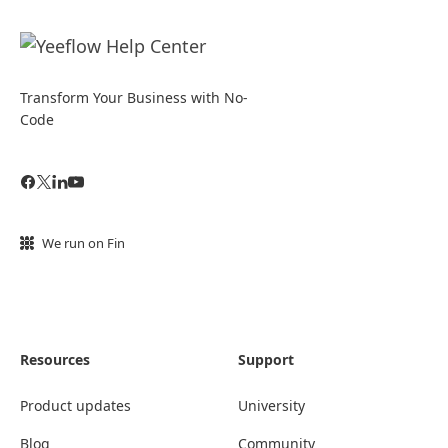
Transform Your Business with No-
Code
We run on Fin
Resources
Support
Product updates
University
Blog
Community