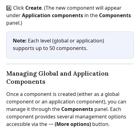
4️⃣ Click 
Create
. (The new component will appear 
under 
Application components
 in the 
Components
panel.)
Note:
 Each level (global or application) 
supports up to 50 components.
Managing Global and Application 
Components
Once a component is created (either as a global 
component or an application component), you can 
manage it through the 
Components
 panel. Each 
component provides several management options 
accessible via the 
⋯ (More options)
 button.