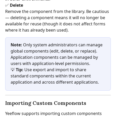
✅ 
Delete
Remove the component from the library. Be cautious 
— deleting a component means it will no longer be 
available for reuse (though it does not affect forms 
where it has already been used).
Note:
 Only system administrators can manage 
global components (edit, delete, or replace). 
Application components can be managed by 
users with application-level permissions.
💡 
Tip:
 Use export and import to share 
standard components within the current 
application and across different applications.
Importing Custom Components
Yeeflow supports importing custom components 