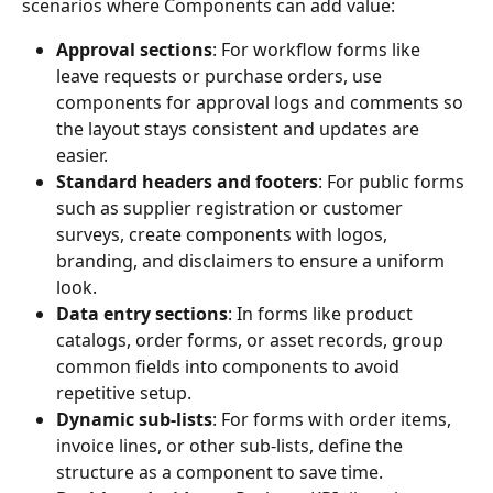
scenarios where Components can add value:
Approval sections
: For workflow forms like 
leave requests or purchase orders, use 
components for approval logs and comments so 
the layout stays consistent and updates are 
easier.
Standard headers and footers
: For public forms 
such as supplier registration or customer 
surveys, create components with logos, 
branding, and disclaimers to ensure a uniform 
look.
Data entry sections
: In forms like product 
catalogs, order forms, or asset records, group 
common fields into components to avoid 
repetitive setup.
Dynamic sub-lists
: For forms with order items, 
invoice lines, or other sub-lists, define the 
structure as a component to save time.