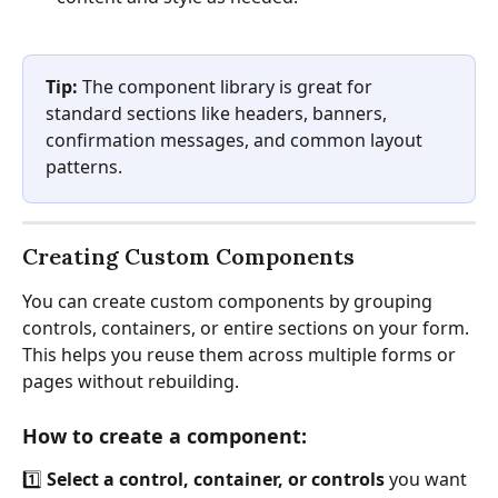
Tip:
 The component library is great for 
standard sections like headers, banners, 
confirmation messages, and common layout 
patterns.
Creating Custom Components
You can create custom components by grouping 
controls, containers, or entire sections on your form. 
This helps you reuse them across multiple forms or 
pages without rebuilding.
How to create a component:
1️⃣ 
Select a control, container, or controls
 you want 