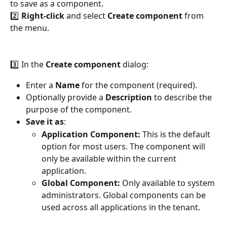
to save as a component.
2️⃣ 
Right-click
 and select 
Create component
 from 
the menu.
3️⃣ In the 
Create component
 dialog:
Enter a 
Name
 for the component (required).
Optionally provide a 
Description
 to describe the 
purpose of the component.
Save it as
:
Application Component:
 This is the default 
option for most users. The component will 
only be available within the current 
application.
Global Component:
 Only available to system 
administrators. Global components can be 
used across all applications in the tenant.