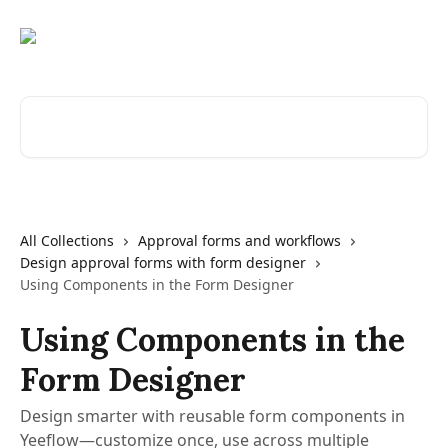
Skip to main content
Search for articles...
All Collections
Approval forms and workflows
Design approval forms with form designer
Using Components in the Form Designer
Using Components in the
Form Designer
Design smarter with reusable form components in
Yeeflow—customize once, use across multiple