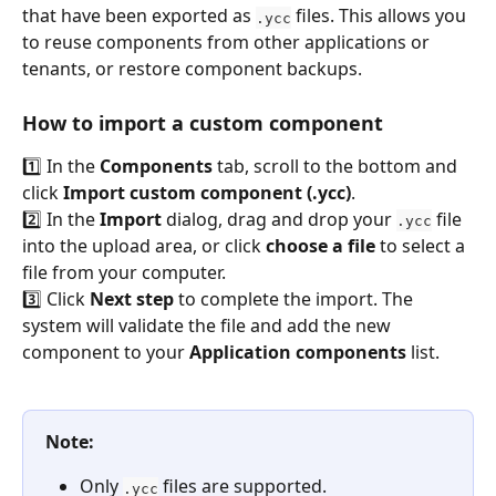
that have been exported as 
 files. This allows you 
.ycc
to reuse components from other applications or 
tenants, or restore component backups.
How to import a custom component
1️⃣ In the 
Components
 tab, scroll to the bottom and 
click 
Import custom component (.ycc)
.
2️⃣ In the 
Import
 dialog, drag and drop your 
 file 
.ycc
into the upload area, or click 
choose a file
 to select a 
file from your computer.
3️⃣ Click 
Next step
 to complete the import. The 
system will validate the file and add the new 
component to your 
Application components
 list.
Note:
Only 
 files are supported.
.ycc