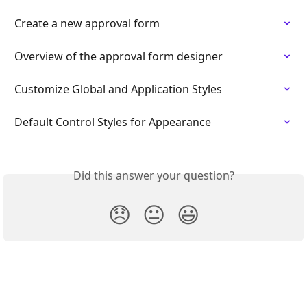
Create a new approval form
Overview of the approval form designer
Customize Global and Application Styles
Default Control Styles for Appearance
Did this answer your question?
😞
😐
😃