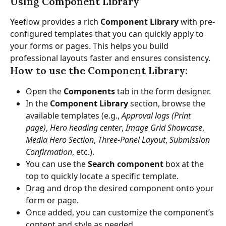
Using Component Library
Yeeflow provides a rich 
Component Library
 with pre-
configured templates that you can quickly apply to 
your forms or pages. This helps you build 
professional layouts faster and ensures consistency.
How to use the Component Library:
Open the 
Components
 tab in the form designer.
In the 
Component Library
 section, browse the 
available templates (e.g., 
Approval logs (Print 
page)
, 
Hero heading center
, 
Image Grid Showcase
, 
Media Hero Section
, 
Three-Panel Layout
, 
Submission 
Confirmation
, etc.).
You can use the 
Search component
 box at the 
top to quickly locate a specific template.
Drag and drop the desired component onto your 
form or page.
Once added, you can customize the component’s 
content and style as needed.