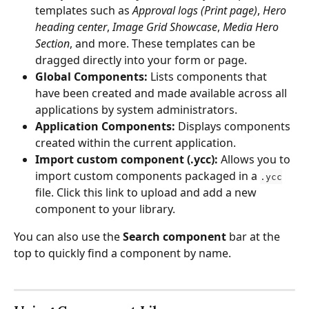
templates such as 
Approval logs (Print page)
, 
Hero 
heading center
, 
Image Grid Showcase
, 
Media Hero 
Section
, and more. These templates can be 
dragged directly into your form or page.
Global Components:
 Lists components that 
have been created and made available across all 
applications by system administrators. 
Application Components:
 Displays components 
created within the current application. 
Import custom component (.ycc):
 Allows you to 
import custom components packaged in a 
.ycc
file. Click this link to upload and add a new 
component to your library.
You can also use the 
Search component
 bar at the 
top to quickly find a component by name.