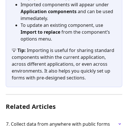
Imported components will appear under 
Application components
 and can be used 
immediately.
To update an existing component, use 
Import to replace
 from the component’s 
options menu.
💡 
Tip:
 Importing is useful for sharing standard 
components within the current application, 
across different applications, or even across 
environments. It also helps you quickly set up 
forms with pre-designed sections.
Related Articles
7. Collect data from anywhere with public forms