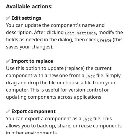
Available actions:
✅ 
Edit settings
You can update the component's name and 
description. After clicking 
, modify the 
Edit settings
fields as needed in the dialog, then click 
 (this 
Create
saves your changes).
✅ 
Import to replace
Use this option to update (replace) the current 
component with a new one from a 
 file. Simply 
.ycc
drag and drop the file or choose a file from your 
computer. This is useful for version control or 
updating components across applications.
✅ 
Export component
You can export a component as a 
 file. This 
.ycc
allows you to back up, share, or reuse components 
in other environments.