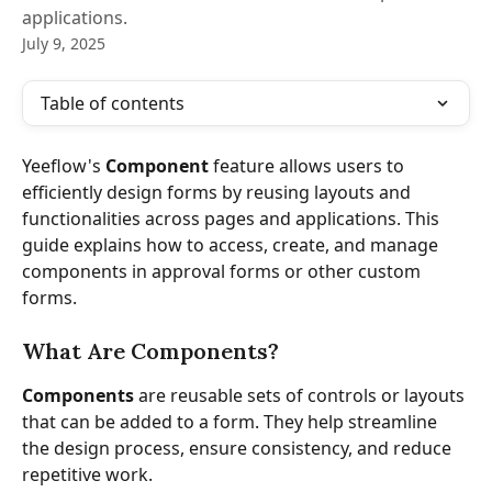
applications.
July 9, 2025
Table of contents
Yeeflow's 
Component
 feature allows users to 
efficiently design forms by reusing layouts and 
functionalities across pages and applications. This 
guide explains how to access, create, and manage 
components in approval forms or other custom 
forms.
What Are Components?
Components
 are reusable sets of controls or layouts 
that can be added to a form. They help streamline 
the design process, ensure consistency, and reduce 
repetitive work.