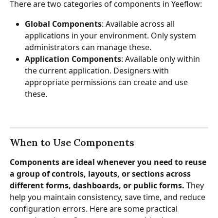
There are two categories of components in Yeeflow:
Global Components
: Available across all 
applications in your environment. Only system 
administrators can manage these.
Application Components
: Available only within 
the current application. Designers with 
appropriate permissions can create and use 
these.
When to Use Components
Components are ideal whenever you need to reuse 
a group of controls, layouts, or sections across 
different forms, dashboards, or public forms.
 They 
help you maintain consistency, save time, and reduce 
configuration errors. Here are some practical 