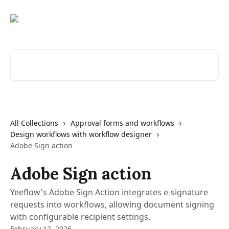
Skip to main content
Search for articles...
All Collections
Approval forms and workflows
Design workflows with workflow designer
Adobe Sign action
Adobe Sign action
Yeeflow's Adobe Sign Action integrates e-signature
requests into workflows, allowing document signing
with configurable recipient settings.
February 12, 2026