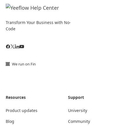
Transform Your Business with No-
Code
We run on Fin
Resources
Support
Product updates
University
Blog
Community