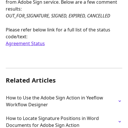
from Adobe Sign service. Below are a few comment 
results:
OUT_FOR_SIGNATURE, SIGNED, EXPIRED, CANCELLED
Please refer below link for a full list of the status 
code/text:
Agreement Status
Related Articles
How to Use the Adobe Sign Action in Yeeflow 
Workflow Designer
How to Locate Signature Positions in Word 
Documents for Adobe Sign Action