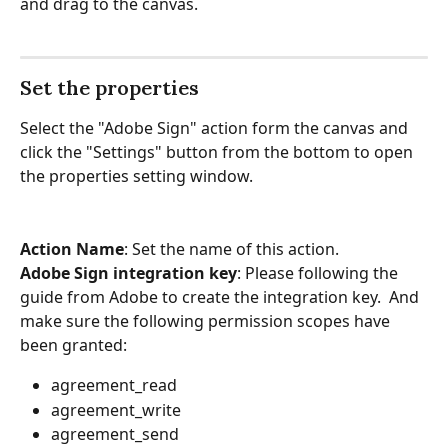
and drag to the canvas.
Set the properties
Select the "Adobe Sign" action form the canvas and 
click the "Settings" button from the bottom to open 
the properties setting window.
Action Name
: Set the name of this action.
Adobe Sign integration key
: Please following the 
guide from Adobe to create the integration key.  And 
make sure the following permission scopes have 
been granted:
agreement_read
agreement_write
agreement_send