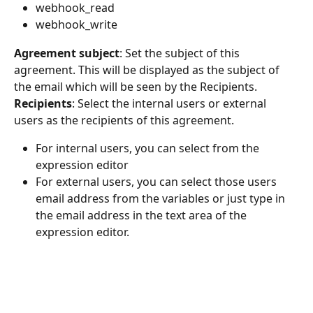
webhook_read
webhook_write
Agreement subject
: Set the subject of this 
agreement. This will be displayed as the subject of 
the email which will be seen by the Recipients.
Recipients
: Select the internal users or external 
users as the recipients of this agreement.
For internal users, you can select from the 
expression editor
For external users, you can select those users 
email address from the variables or just type in 
the email address in the text area of the 
expression editor.