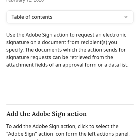
Table of contents
Use the Adobe Sign action to request an electronic 
signature on a document from recipient(s) you 
specify. The documents which the action sends for 
signature requests can be retrieved from the 
attachment fields of an approval form or a data list.
Add the Adobe Sign action
To add the Adobe Sign action, click to select the 
"Adobe Sign" action icon form the left actions panel, 