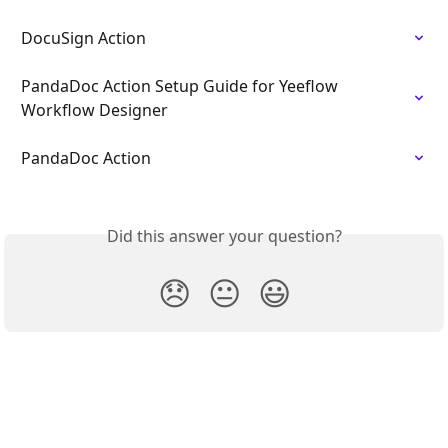
DocuSign Action
PandaDoc Action Setup Guide for Yeeflow 
Workflow Designer
PandaDoc Action
Did this answer your question?
😞
😐
😃