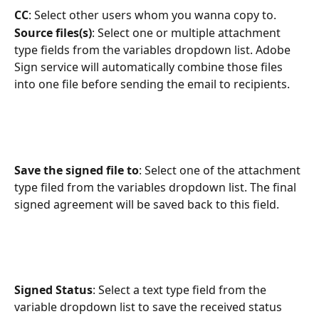
CC
: Select other users whom you wanna copy to.
Source files(s)
: Select one or multiple attachment 
type fields from the variables dropdown list. Adobe 
Sign service will automatically combine those files 
into one file before sending the email to recipients.
Save the signed file to
: Select one of the attachment 
type filed from the variables dropdown list. The final 
signed agreement will be saved back to this field.
Signed Status
: Select a text type field from the 
variable dropdown list to save the received status 