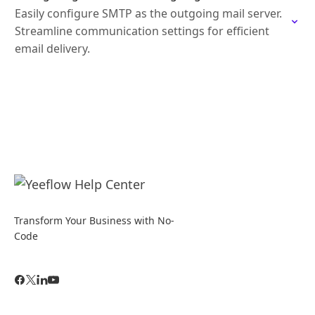
Easily configure SMTP as the outgoing mail server.
Streamline communication settings for efficient
email delivery.
Transform Your Business with No-
Code