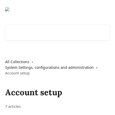
Skip to main content
Search for articles...
All Collections
System Settings, configurations and administration
Account setup
Account setup
7 articles