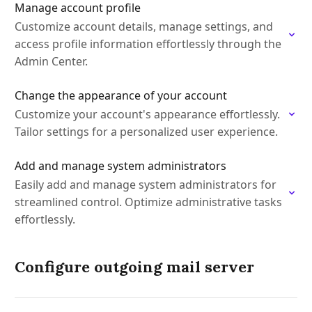
Manage account profile
Customize account details, manage settings, and
access profile information effortlessly through the
Admin Center.
Change the appearance of your account
Customize your account's appearance effortlessly.
Tailor settings for a personalized user experience.
Add and manage system administrators
Easily add and manage system administrators for
streamlined control. Optimize administrative tasks
effortlessly.
Configure outgoing mail server