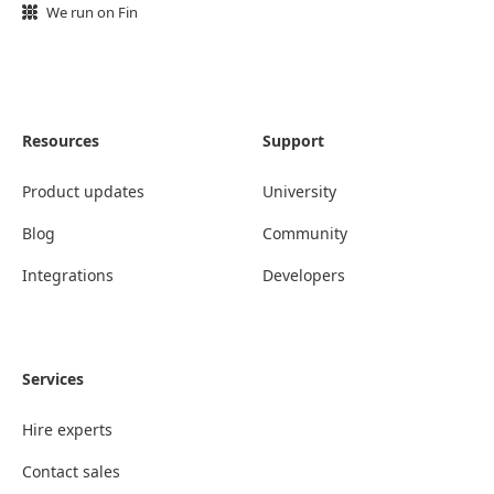
We run on Fin
Resources
Support
Product updates
University
Blog
Community
Integrations
Developers
Services
Hire experts
Contact sales