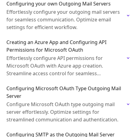
Configuring your own Outgoing Mail Servers
Effortlessly configure your outgoing mail servers
for seamless communication. Optimize email
settings for efficient workflow.
Creating an Azure App and Configuring API
Permissions for Microsoft OAuth
Effortlessly configure API permissions for
Microsoft OAuth with Azure app creation.
Streamline access control for seamless
authentication.
Configuring Microsoft OAuth Type Outgoing Mail
Server
Configure Microsoft OAuth type outgoing mail
server effortlessly. Optimize settings for
streamlined communication and authentication.
Configuring SMTP as the Outgoing Mail Server