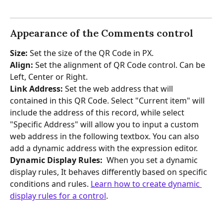
Appearance of the Comments control
Size:
 Set the size of the QR Code in PX.
Align: 
Set the alignment of QR Code control. Can be 
Left, Center or Right. 
Link Address:
 Set the web address that will 
contained in this QR Code. Select "Current item" will 
include the address of this record, while select 
"Specific Address" will allow you to input a custom 
web address in the following textbox. You can also 
add a dynamic address with the expression editor.
Dynamic Display Rules: 
 When you set a dynamic 
display rules, It behaves differently based on specific 
conditions and rules. 
Learn how to create dynamic 
display rules for a control
.