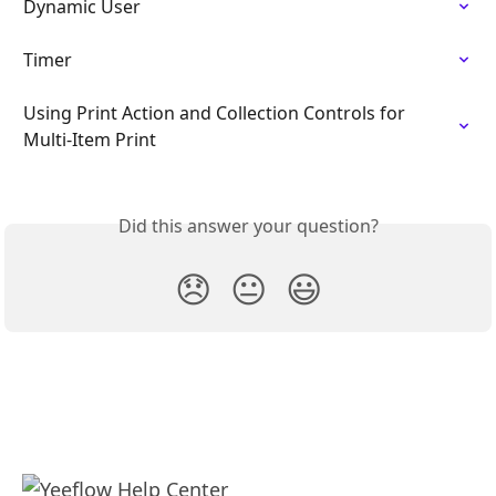
Dynamic User
Timer
Using Print Action and Collection Controls for 
Multi-Item Print
Did this answer your question?
😞
😐
😃