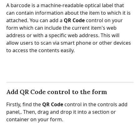
A barcode is a machine-readable optical label that 
can contain information about the item to which it is 
attached. You can add a 
QR Code 
control on your 
form which can include the current item's web 
address or with a specific web address. This will 
allow users to scan via smart phone or other devices 
to access the contents easily.
Add QR Code control to the form
Firstly, find the
 QR Code
 control in the controls add 
panel,. Then, drag and drop it into a section or 
container on your form.