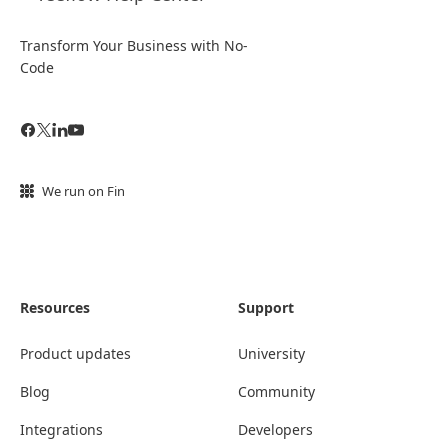
Transform Your Business with No-
Code
We run on Fin
Resources
Support
Product updates
University
Blog
Community
Integrations
Developers