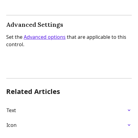
Advanced Settings
Set the 
Advanced options
 that are applicable to this 
control.
Related Articles
Text
Icon