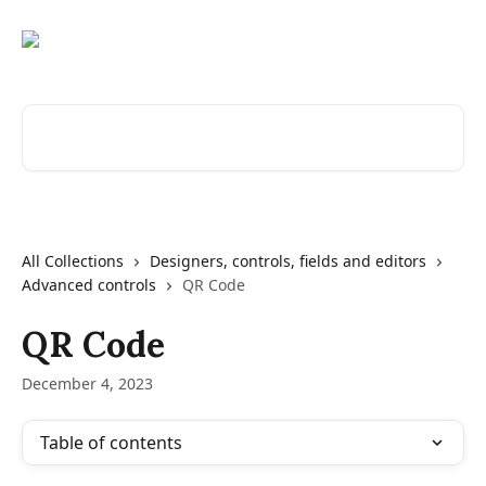
Skip to main content
Search for articles...
All Collections
Designers, controls, fields and editors
Advanced controls
QR Code
QR Code
December 4, 2023
Table of contents