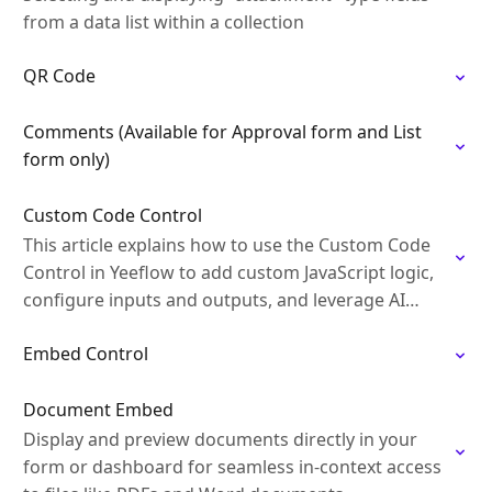
from a data list within a collection
QR Code
Comments (Available for Approval form and List
form only)
Custom Code Control
This article explains how to use the Custom Code
Control in Yeeflow to add custom JavaScript logic,
configure inputs and outputs, and leverage AI
Builder to generate and refine code…
Embed Control
Document Embed
Display and preview documents directly in your
form or dashboard for seamless in-context access