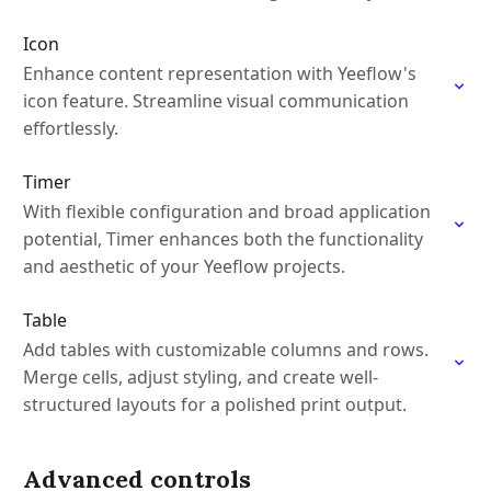
Icon
Enhance content representation with Yeeflow's
icon feature. Streamline visual communication
effortlessly.
Timer
With flexible configuration and broad application
potential, Timer enhances both the functionality
and aesthetic of your Yeeflow projects.
Table
Add tables with customizable columns and rows.
Merge cells, adjust styling, and create well-
structured layouts for a polished print output.
Advanced controls