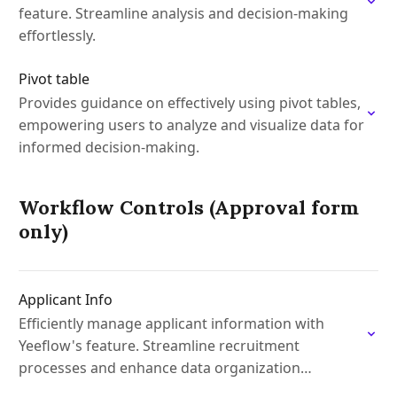
feature. Streamline analysis and decision-making
effortlessly.
Pivot table
Provides guidance on effectively using pivot tables,
empowering users to analyze and visualize data for
informed decision-making.
Workflow Controls (Approval form
only)
Applicant Info
Efficiently manage applicant information with
Yeeflow's feature. Streamline recruitment
processes and enhance data organization
effortlessly