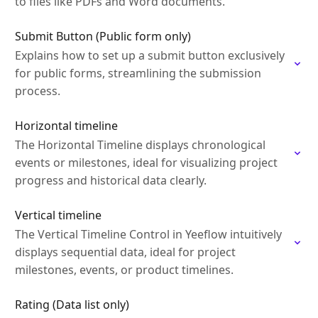
to files like PDFs and Word documents.
Submit Button (Public form only)
Explains how to set up a submit button exclusively
for public forms, streamlining the submission
process.
Horizontal timeline
The Horizontal Timeline displays chronological
events or milestones, ideal for visualizing project
progress and historical data clearly.
Vertical timeline
The Vertical Timeline Control in Yeeflow intuitively
displays sequential data, ideal for project
milestones, events, or product timelines.
Rating (Data list only)