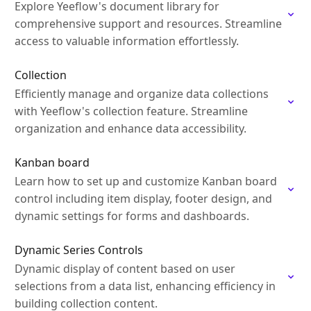
Explore Yeeflow's document library for
comprehensive support and resources. Streamline
access to valuable information effortlessly.
Collection
Efficiently manage and organize data collections
with Yeeflow's collection feature. Streamline
organization and enhance data accessibility.
Kanban board
Learn how to set up and customize Kanban board
control including item display, footer design, and
dynamic settings for forms and dashboards.
Dynamic Series Controls
Dynamic display of content based on user
selections from a data list, enhancing efficiency in
building collection content.