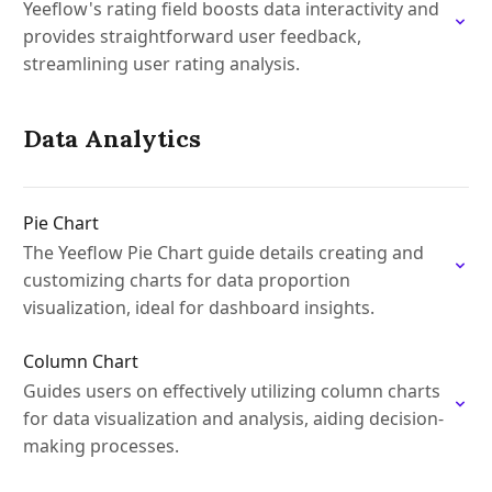
Yeeflow's rating field boosts data interactivity and
provides straightforward user feedback,
streamlining user rating analysis.
Data Analytics
Pie Chart
The Yeeflow Pie Chart guide details creating and
customizing charts for data proportion
visualization, ideal for dashboard insights.
Column Chart
Guides users on effectively utilizing column charts
for data visualization and analysis, aiding decision-
making processes.