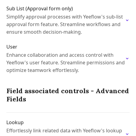
Sub List (Approval form only)
Simplify approval processes with Yeeflow's sub-list
approval form feature. Streamline workflows and
ensure smooth decision-making.
User
Enhance collaboration and access control with
Yeeflow's user feature. Streamline permissions and
optimize teamwork effortlessly.
Field associated controls - Advanced
Fields
Lookup
Effortlessly link related data with Yeeflow's lookup