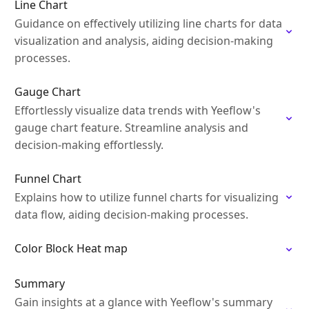
Line Chart
Guidance on effectively utilizing line charts for data
visualization and analysis, aiding decision-making
processes.
Gauge Chart
Effortlessly visualize data trends with Yeeflow's
gauge chart feature. Streamline analysis and
decision-making effortlessly.
Funnel Chart
Explains how to utilize funnel charts for visualizing
data flow, aiding decision-making processes.
Color Block Heat map
Summary
Gain insights at a glance with Yeeflow's summary