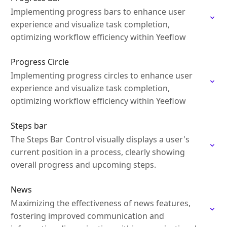
Implementing progress bars to enhance user
experience and visualize task completion,
optimizing workflow efficiency within Yeeflow
Progress Circle
Implementing progress circles to enhance user
experience and visualize task completion,
optimizing workflow efficiency within Yeeflow
Steps bar
The Steps Bar Control visually displays a user's
current position in a process, clearly showing
overall progress and upcoming steps.
News
Maximizing the effectiveness of news features,
fostering improved communication and