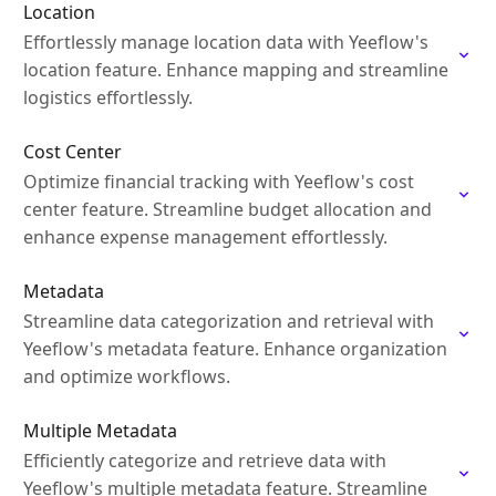
Location
Effortlessly manage location data with Yeeflow's
location feature. Enhance mapping and streamline
logistics effortlessly.
Cost Center
Optimize financial tracking with Yeeflow's cost
center feature. Streamline budget allocation and
enhance expense management effortlessly.
Metadata
Streamline data categorization and retrieval with
Yeeflow's metadata feature. Enhance organization
and optimize workflows.
Multiple Metadata
Efficiently categorize and retrieve data with
Yeeflow's multiple metadata feature. Streamline