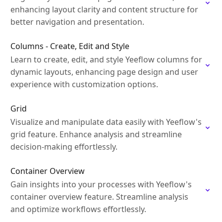
enhancing layout clarity and content structure for
better navigation and presentation.
Columns - Create, Edit and Style
Learn to create, edit, and style Yeeflow columns for
dynamic layouts, enhancing page design and user
experience with customization options.
Grid
Visualize and manipulate data easily with Yeeflow's
grid feature. Enhance analysis and streamline
decision-making effortlessly.
Container Overview
Gain insights into your processes with Yeeflow's
container overview feature. Streamline analysis
and optimize workflows effortlessly.