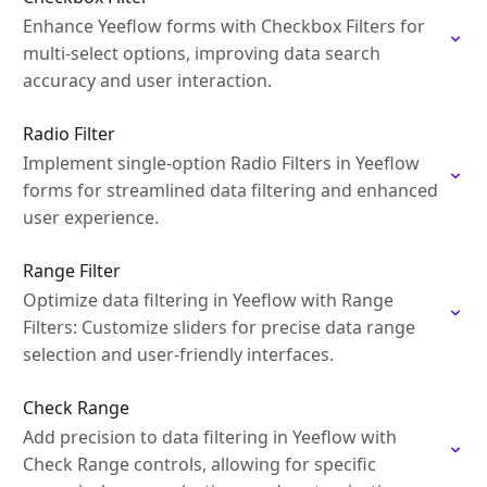
Enhance Yeeflow forms with Checkbox Filters for
multi-select options, improving data search
accuracy and user interaction.
Radio Filter
Implement single-option Radio Filters in Yeeflow
forms for streamlined data filtering and enhanced
user experience.
Range Filter
Optimize data filtering in Yeeflow with Range
Filters: Customize sliders for precise data range
selection and user-friendly interfaces.
Check Range
Add precision to data filtering in Yeeflow with
Check Range controls, allowing for specific