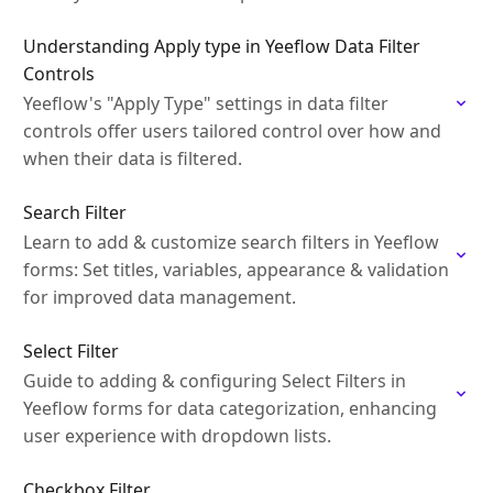
Understanding Apply type in Yeeflow Data Filter
Controls
Yeeflow's "Apply Type" settings in data filter
controls offer users tailored control over how and
when their data is filtered.
Search Filter
Learn to add & customize search filters in Yeeflow
forms: Set titles, variables, appearance & validation
for improved data management.
Select Filter
Guide to adding & configuring Select Filters in
Yeeflow forms for data categorization, enhancing
user experience with dropdown lists.
Checkbox Filter