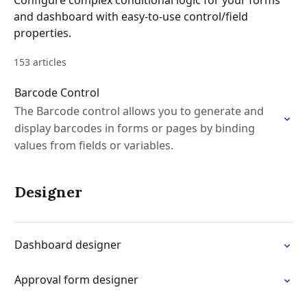
Configure complex conditional logic for your forms
and dashboard with easy-to-use control/field
properties.
153 articles
Barcode Control
The Barcode control allows you to generate and
display barcodes in forms or pages by binding
values from fields or variables.
Designer
Dashboard designer
Approval form designer