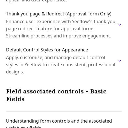
Thank you page & Redirect (Approval Form Only)
Enhance user experience with Yeeflow's thank you
page redirect feature for approval forms.
Streamline processes and improve engagement.
Default Control Styles for Appearance
Apply, customize, and manage default control
styles in Yeeflow to create consistent, professional
designs.
Field associated controls - Basic
Fields
Understanding form controls and the associated