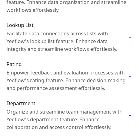
feature. Enhance data organization and streamline
workflows effortlessly.
Lookup List
Facilitate data connections across lists with
Yeeflow's lookup list feature. Enhance data
integrity and streamline workflows effortlessly.
Rating
Empower feedback and evaluation processes with
Yeeflow's rating feature. Enhance decision-making
and performance assessment effortlessly.
Department
Organize and streamline team management with
Yeeflow's department feature. Enhance
collaboration and access control effortlessly.