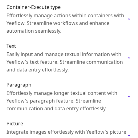
Container-Execute type
Effortlessly manage actions within containers with
Yeeflow. Streamline workflows and enhance
automation seamlessly.
Text
Easily input and manage textual information with
Yeeflow's text feature. Streamline communication
and data entry effortlessly.
Paragraph
Effortlessly manage longer textual content with
Yeeflow's paragraph feature. Streamline
communication and data entry effortlessly.
Picture
Integrate images effortlessly with Yeeflow's picture