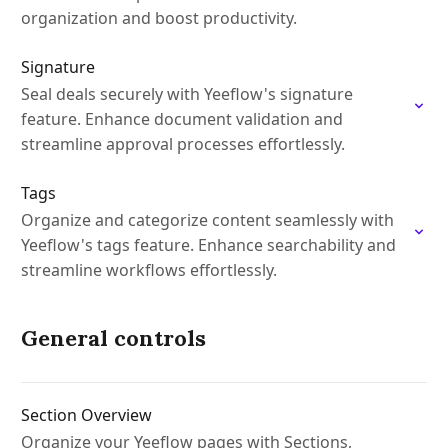
organization and boost productivity.
Signature
Seal deals securely with Yeeflow's signature
feature. Enhance document validation and
streamline approval processes effortlessly.
Tags
Organize and categorize content seamlessly with
Yeeflow's tags feature. Enhance searchability and
streamline workflows effortlessly.
General controls
Section Overview
Organize your Yeeflow pages with Sections,