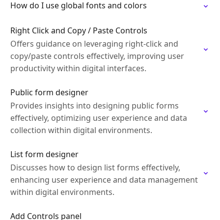
How do I use global fonts and colors
Right Click and Copy / Paste Controls
Offers guidance on leveraging right-click and
copy/paste controls effectively, improving user
productivity within digital interfaces.
Public form designer
Provides insights into designing public forms
effectively, optimizing user experience and data
collection within digital environments.
List form designer
Discusses how to design list forms effectively,
enhancing user experience and data management
within digital environments.
Add Controls panel