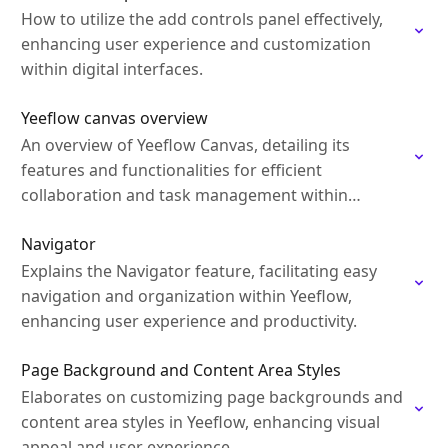
How to utilize the add controls panel effectively,
enhancing user experience and customization
within digital interfaces.
Yeeflow canvas overview
An overview of Yeeflow Canvas, detailing its
features and functionalities for efficient
collaboration and task management within
Yeeflow.
Navigator
Explains the Navigator feature, facilitating easy
navigation and organization within Yeeflow,
enhancing user experience and productivity.
Page Background and Content Area Styles
Elaborates on customizing page backgrounds and
content area styles in Yeeflow, enhancing visual
appeal and user experience.