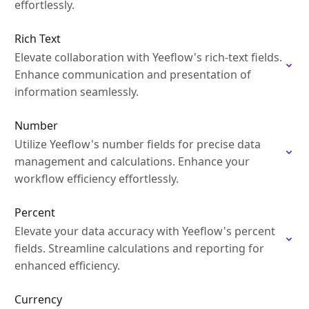
effortlessly.
Rich Text
Elevate collaboration with Yeeflow's rich-text fields.
Enhance communication and presentation of
information seamlessly.
Number
Utilize Yeeflow's number fields for precise data
management and calculations. Enhance your
workflow efficiency effortlessly.
Percent
Elevate your data accuracy with Yeeflow's percent
fields. Streamline calculations and reporting for
enhanced efficiency.
Currency