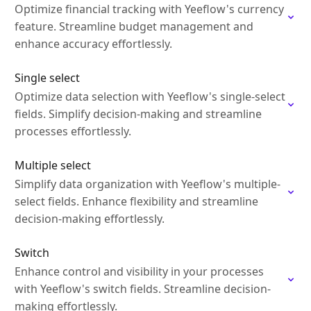
Optimize financial tracking with Yeeflow's currency
feature. Streamline budget management and
enhance accuracy effortlessly.
Single select
Optimize data selection with Yeeflow's single-select
fields. Simplify decision-making and streamline
processes effortlessly.
Multiple select
Simplify data organization with Yeeflow's multiple-
select fields. Enhance flexibility and streamline
decision-making effortlessly.
Switch
Enhance control and visibility in your processes
with Yeeflow's switch fields. Streamline decision-
making effortlessly.