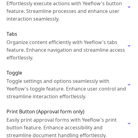
Effortlessly execute actions with Yeeflow's button
feature. Streamline processes and enhance user
interaction seamlessly.
Tabs
Organize content efficiently with Yeeflow's tabs
feature. Enhance navigation and streamline access
effortlessly.
Toggle
Toggle settings and options seamlessly with
Yeeflow's toggle feature. Enhance user control and
streamline interaction effortlessly.
Print Button (Approval form only)
Easily print approval forms with Yeeflow's print
button feature. Enhance accessibility and
streamline document handling effortlessly.