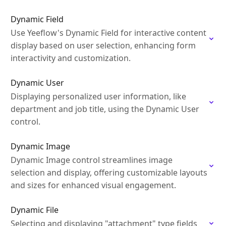
Dynamic Field
Use Yeeflow's Dynamic Field for interactive content
display based on user selection, enhancing form
interactivity and customization.
Dynamic User
Displaying personalized user information, like
department and job title, using the Dynamic User
control.
Dynamic Image
Dynamic Image control streamlines image
selection and display, offering customizable layouts
and sizes for enhanced visual engagement.
Dynamic File
Selecting and displaying "attachment" type fields