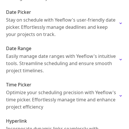
Date Picker
Stay on schedule with Yeeflow's user-friendly date
picker. Effortlessly manage deadlines and keep
your projects on track.
Date Range
Easily manage date ranges with Yeeflow's intuitive
tools. Streamline scheduling and ensure smooth
project timelines.
Time Picker
Optimize your scheduling precision with Yeeflow's
time picker. Effortlessly manage time and enhance
project efficiency
Hyperlink
Incorporate dynamic links seamlessly with