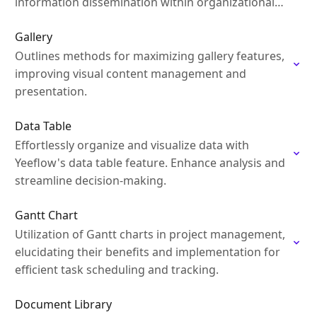
information dissemination within organizational
contexts
Gallery
Outlines methods for maximizing gallery features,
improving visual content management and
presentation.
Data Table
Effortlessly organize and visualize data with
Yeeflow's data table feature. Enhance analysis and
streamline decision-making.
Gantt Chart
Utilization of Gantt charts in project management,
elucidating their benefits and implementation for
efficient task scheduling and tracking.
Document Library