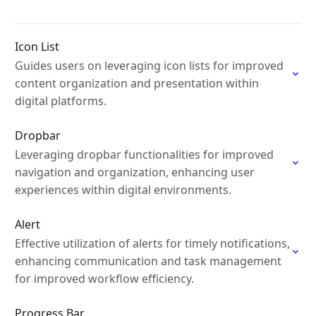
Icon List
Guides users on leveraging icon lists for improved
content organization and presentation within
digital platforms.
Dropbar
Leveraging dropbar functionalities for improved
navigation and organization, enhancing user
experiences within digital environments.
Alert
Effective utilization of alerts for timely notifications,
enhancing communication and task management
for improved workflow efficiency.
Progress Bar