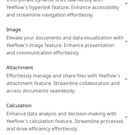
Yeeflow's hyperlink feature. Enhance accessibility
and streamline navigation effortlessly.
Image
Elevate your documents and data visualization with
Yeeflow's image feature. Enhance presentation
and communication effortlessly.
Attachment
Effortlessly manage and share files with Yeeflow's
attachment feature. Streamline collaboration and
access documents seamlessly.
Calculation
Enhance data analysis and decision-making with
Yeeflow's calculation feature. Streamline processes
and drive efficiency effortlessly.