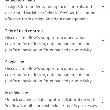
variables / fields
Insights into understanding form controls and
associated variables/fields in Yeeflow, facilitating
effective form design and data management
Title of field controls
Discover Yeeflow's support documentation,
covering form design, data management, and
platform navigation for enhanced productivity.
Single line
Discover Yeeflow's support documentation,
covering form design, data management, and
platform navigation for enhanced productivity.
Multiple line
Unlock seamless data input & collaboration with
Yeeflow's multi-line text fields. Simplify processes