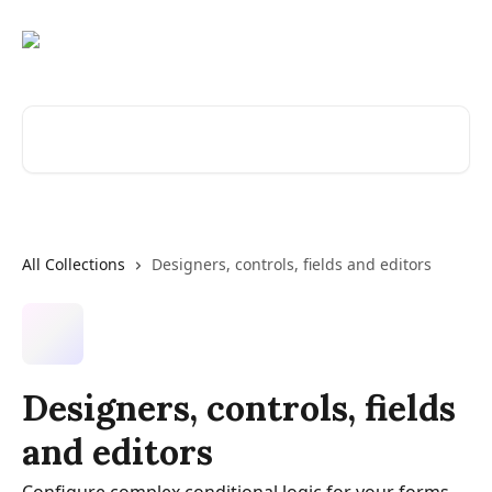
Skip to main content
Search for articles...
All Collections
Designers, controls, fields and editors
Designers, controls, fields
and editors