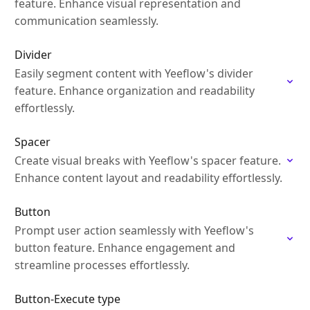
feature. Enhance visual representation and
communication seamlessly.
Divider
Easily segment content with Yeeflow's divider
feature. Enhance organization and readability
effortlessly.
Spacer
Create visual breaks with Yeeflow's spacer feature.
Enhance content layout and readability effortlessly.
Button
Prompt user action seamlessly with Yeeflow's
button feature. Enhance engagement and
streamline processes effortlessly.
Button-Execute type