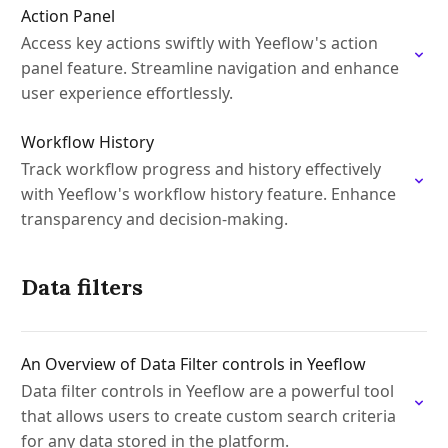
Action Panel
Access key actions swiftly with Yeeflow's action
panel feature. Streamline navigation and enhance
user experience effortlessly.
Workflow History
Track workflow progress and history effectively
with Yeeflow's workflow history feature. Enhance
transparency and decision-making.
Data filters
An Overview of Data Filter controls in Yeeflow
Data filter controls in Yeeflow are a powerful tool
that allows users to create custom search criteria
for any data stored in the platform.