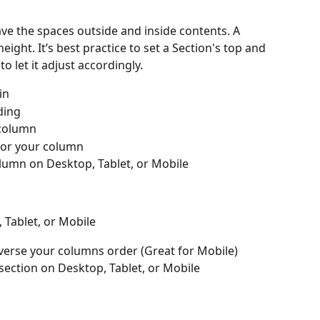
ve the spaces outside and inside contents. A 
eight. It’s best practice to set a Section's top and 
 let it adjust accordingly.
in
ding
 column
 for your column
lumn on Desktop, Tablet, or Mobile
Tablet, or Mobile
everse your columns order (Great for Mobile)
section on Desktop, Tablet, or Mobile