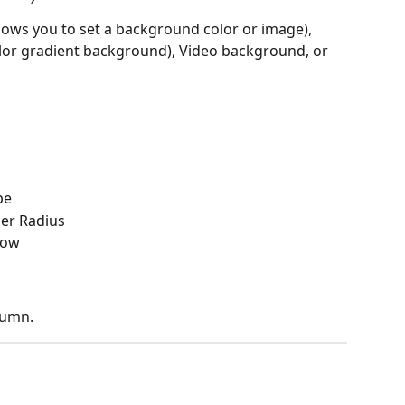
ows you to set a background color or image), 
olor gradient background), Video background, or 
pe
der Radius
dow
lumn.