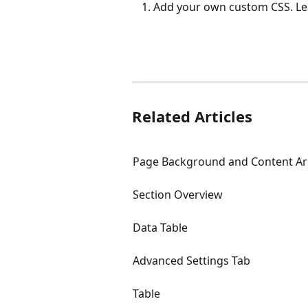
Add your own custom CSS. Le
Related Articles
Page Background and Content Are
Section Overview
Data Table
Advanced Settings Tab
Table