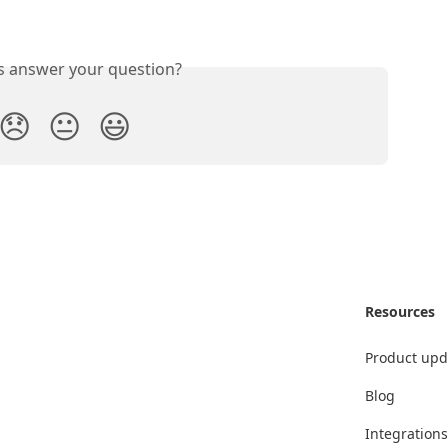
is answer your question?
😞
😐
😃
Resources
Product upd
Blog
Integrations