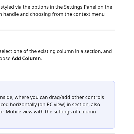
yled via the options in the Settings Panel on the 
umn handle and choosing from the context menu 
elect one of the existing column in a section, and 
hoose
 Add Column
.
nside, where you can drag/add other controls 
ed horizontally (on PC view) in section, also 
t or Mobile view with the settings of column 