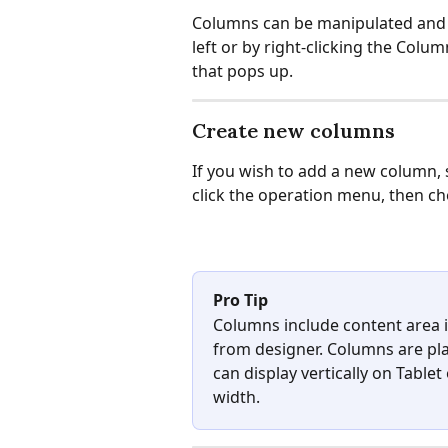
Columns can be manipulated and st
left or by right-clicking the Col
that pops up.
Create new columns
If you wish to add a new column, s
click the operation menu, then c
Pro Tip
Columns include content area i
from designer. Columns are plac
can display vertically on Table
width.