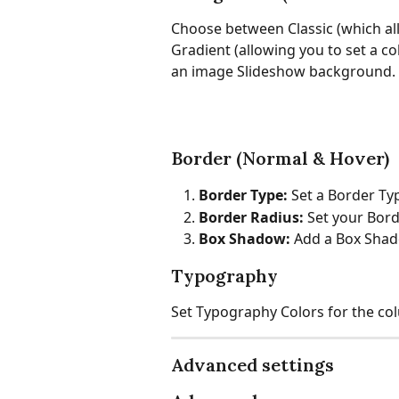
Choose between Classic (which all
Gradient (allowing you to set a c
an image Slideshow background.
Border (Normal & Hover)
Border Type:
 Set a Border Ty
Border Radius:
 Set your Bor
Box Shadow: 
Add a Box Sha
Typography
Set Typography Colors for the co
Advanced settings