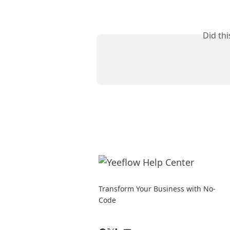
Did th
Transform Your Business with No-
Code