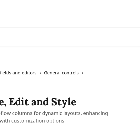
fields and editors
General controls
, Edit and Style
Yeeflow columns for dynamic layouts, enhancing
with customization options.