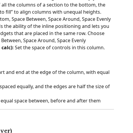
f all the columns of a section to the bottom, the 
to fill” to align columns with unequal heights. 
ttom, Space Between, Space Around, Space Evenly
s the ability of the inline positioning and lets you 
widgets that are placed in the same row. Choose 
ce Between, Space Around, Space Evenly
calc):
 Set the space of controls in this column.
art and end at the edge of the column, with equal 
spaced equally, and the edges are half the size of 
 equal space between, before and after them
ver)