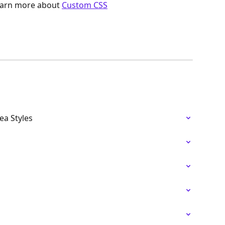
arn more about 
Custom CSS
a Styles