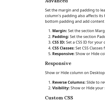
Advanced
Set the margin and padding to lea
column's padding also affects its h
bottom padding and add content to
Margin: 
Set the section Marg
Padding: 
Set the section Pad
CSS ID: 
Set a CSS ID for your
CSS Classes:
 Set CSS Classes
Responsive:
 Show or Hide co
Responsive
Show or Hide column on Desktop, 
Reverse Columns: 
Slide to r
Visibility: 
Show or Hide your 
Custom CSS