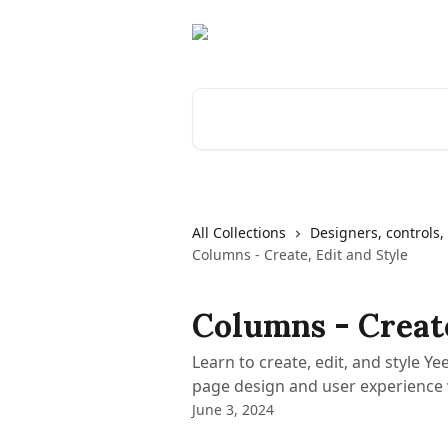
Skip to main content
Search for articles...
All Collections
Designers, controls, 
Columns - Create, Edit and Style
Columns - Create
Learn to create, edit, and style 
page design and user experience 
June 3, 2024