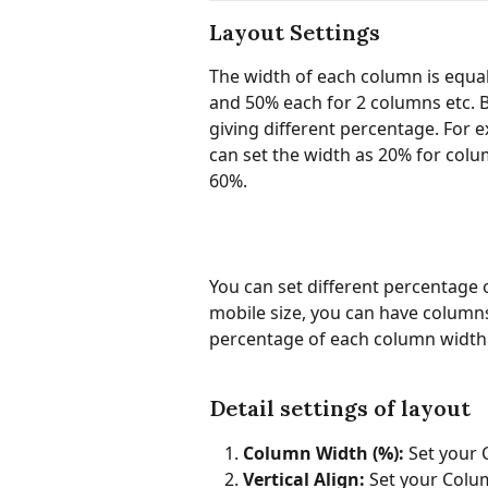
Layout Settings
The width of each column is equal
and 50% each for 2 columns etc. 
giving different percentage. For 
can set the width as 20% for colu
60%.
You can set different percentage o
mobile size, you can have columns
percentage of each column width
Detail settings of layout
Column Width (%): 
Set your
Vertical Align: 
Set your Colum