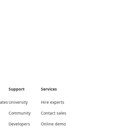
Support
Services
ates
University
Hire experts
Community
Contact sales
Developers
Online demo