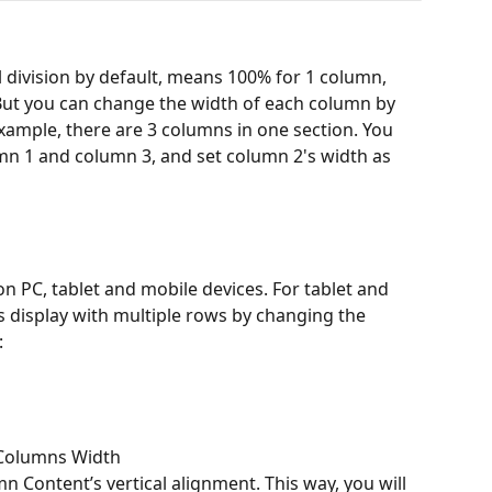
 division by default, means 100% for 1 column, 
But you can change the width of each column by 
example, there are 3 columns in one section. You 
mn 1 and column 3, and set column 2's width as 
n PC, tablet and mobile devices. For tablet and 
 display with multiple rows by changing the 
:
 Columns Width
n Content’s vertical alignment. This way, you will 