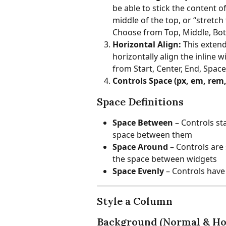
be able to stick the content o
middle of the top, or “stretch 
Choose from Top, Middle, Bo
Horizontal Align:
 This extend
horizontally align the inline 
from Start, Center, End, Spa
Controls Space (px, em, rem, 
Space Definitions
Space Between
 – Controls st
space between them
Space Around 
– Controls are 
the space between widgets
Space Evenly 
– Controls have
Style a Column
Background (Normal & Ho