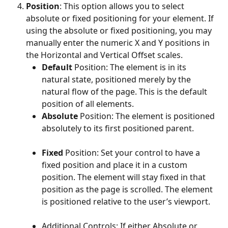
Position
: This option allows you to select 
absolute or fixed positioning for your element. If 
using the absolute or fixed positioning, you may 
manually enter the numeric X and Y positions in 
the Horizontal and Vertical Offset scales.
Default
 Position: The element is in its 
natural state, positioned merely by the 
natural flow of the page. This is the default 
position of all elements.
Absolute
 Position: The element is positioned 
absolutely to its first positioned parent.
Fixed
 Position: Set your control to have a 
fixed position and place it in a custom 
position. The element will stay fixed in that 
position as the page is scrolled. The element 
is positioned relative to the user’s viewport.
Additional Controls: If either Absolute or 