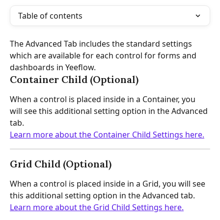
Table of contents
The Advanced Tab includes the standard settings 
which are available for each control for forms and 
dashboards in Yeeflow.
Container Child (Optional)
When a control is placed inside in a Container, you 
will see this additional setting option in the Advanced 
tab.
Learn more about the Container Child Settings here.
Grid Child (Optional)
When a control is placed inside in a Grid, you will see 
this additional setting option in the Advanced tab.
Learn more about the Grid Child Settings here.