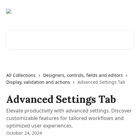
Skip to main content
Search for articles...
All Collections
Designers, controls, fields and editors
Display, validation and actions
Advanced Settings Tab
Advanced Settings Tab
Elevate productivity with advanced settings. Discover
customizable features for tailored workflows and
optimized user experiences.
October 24, 2024