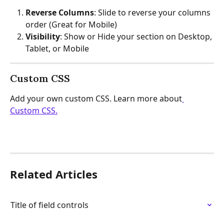
Reverse Columns
: Slide to reverse your columns 
order (Great for Mobile)
Visibility
: Show or Hide your section on Desktop, 
Tablet, or Mobile
Custom CSS
Add your own custom CSS. Learn more about
Custom CSS.
Related Articles
Title of field controls