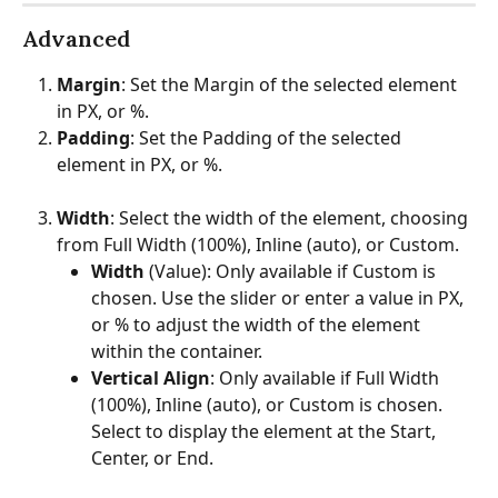
Advanced
Margin
: Set the Margin of the selected element 
in PX, or %.
Padding
: Set the Padding of the selected 
element in PX, or %.
Width
: Select the width of the element, choosing 
from Full Width (100%), Inline (auto), or Custom.
Width
 (Value): Only available if Custom is 
chosen. Use the slider or enter a value in PX, 
or % to adjust the width of the element 
within the container.
Vertical Align
: Only available if Full Width 
(100%), Inline (auto), or Custom is chosen. 
Select to display the element at the Start, 
Center, or End.