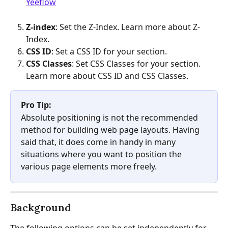
Yeeflow
Z-index
: Set the Z-Index. Learn more about Z-
Index.
CSS ID
: Set a CSS ID for your section. 
CSS Classes
: Set CSS Classes for your section. 
Learn more about CSS ID and CSS Classes.
Pro Tip:
Absolute positioning is not the recommended 
method for building web page layouts. Having 
said that, it does come in handy in many 
situations where you want to position the 
various page elements more freely.
Background
The following options can be set independently for 