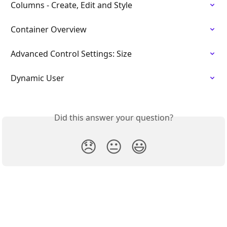
Columns - Create, Edit and Style
Container Overview
Advanced Control Settings: Size
Dynamic User
Did this answer your question?
😞
😐
😃