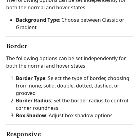
both the normal and hover states.
Background Type
: Choose between Classic or 
Gradient
Border
The following options can be set independently for 
both the normal and hover states.
Border Type
: Select the type of border, choosing 
from none, solid, double, dotted, dashed, or 
grooved
Border Radius
: Set the border radius to control 
corner roundness
Box Shadow
: Adjust box shadow options
Responsive