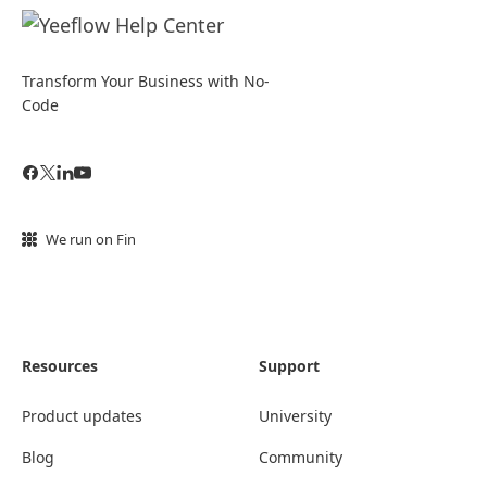
Transform Your Business with No-
Code
We run on Fin
Resources
Support
Product updates
University
Blog
Community