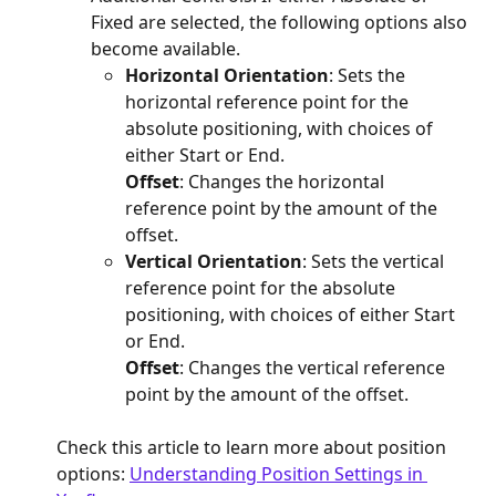
Fixed are selected, the following options also 
become available.
Horizontal Orientation
: Sets the 
horizontal reference point for the 
absolute positioning, with choices of 
either Start or End.
Offset
: Changes the horizontal 
reference point by the amount of the 
offset.
Vertical Orientation
: Sets the vertical 
reference point for the absolute 
positioning, with choices of either Start 
or End.
Offset
: Changes the vertical reference 
point by the amount of the offset.
Check this article to learn more about position 
options: 
Understanding Position Settings in 