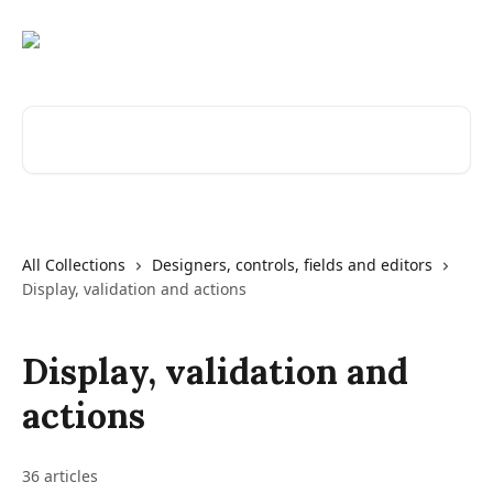
Skip to main content
Search for articles...
All Collections
Designers, controls, fields and editors
Display, validation and actions
Display, validation and
actions
36 articles