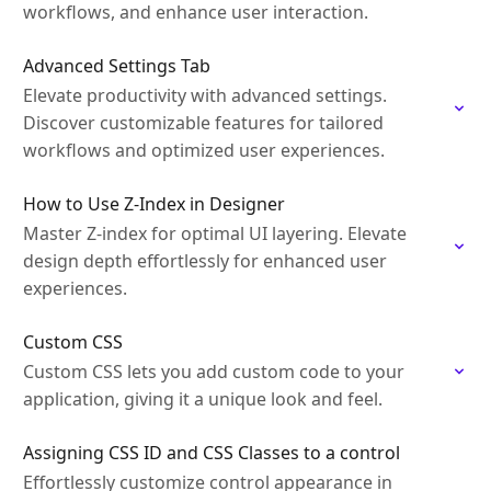
workflows, and enhance user interaction.
Advanced Settings Tab
Elevate productivity with advanced settings.
Discover customizable features for tailored
workflows and optimized user experiences.
How to Use Z-Index in Designer
Master Z-index for optimal UI layering. Elevate
design depth effortlessly for enhanced user
experiences.
Custom CSS
Custom CSS lets you add custom code to your
application, giving it a unique look and feel.
Assigning CSS ID and CSS Classes to a control
Effortlessly customize control appearance in