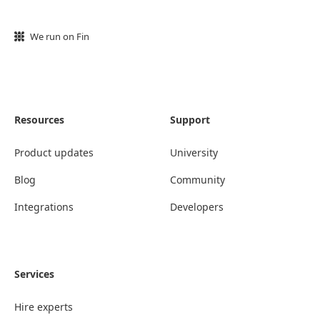
We run on Fin
Resources
Support
Product updates
University
Blog
Community
Integrations
Developers
Services
Hire experts