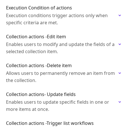
Execution Condition of actions
Execution conditions trigger actions only when
specific criteria are met.
Collection actions -Edit item
Enables users to modify and update the fields of a
selected collection item.
Collection actions -Delete item
Allows users to permanently remove an item from
the collection.
Collection actions- Update fields
Enables users to update specific fields in one or
more items at once.
Collection actions -Trigger list workflows