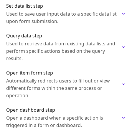
Set data list step
Used to save user input data to a specific data list
upon form submission.
Query data step
Used to retrieve data from existing data lists and
perform specific actions based on the query
results.
Open item form step
Automatically redirects users to fill out or view
different forms within the same process or
operation.
Open dashboard step
Open a dashboard when a specific action is
triggered in a form or dashboard.