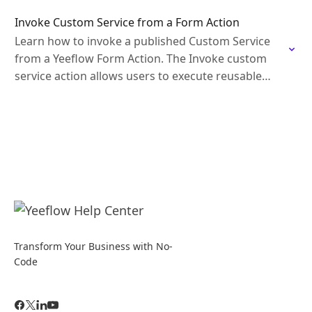
Invoke Custom Service from a Form Action
Learn how to invoke a published Custom Service
from a Yeeflow Form Action. The Invoke custom
service action allows users to execute reusable
business logic directly from a form interaction…
Transform Your Business with No-
Code