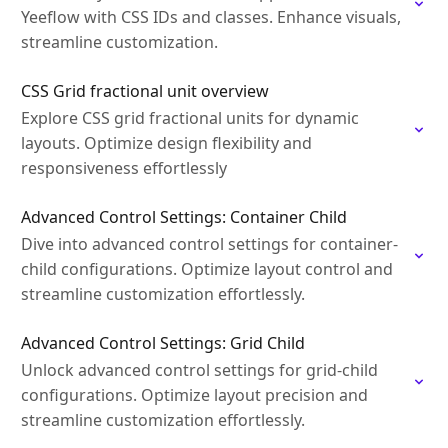
Yeeflow with CSS IDs and classes. Enhance visuals,
streamline customization.
CSS Grid fractional unit overview
Explore CSS grid fractional units for dynamic
layouts. Optimize design flexibility and
responsiveness effortlessly
Advanced Control Settings: Container Child
Dive into advanced control settings for container-
child configurations. Optimize layout control and
streamline customization effortlessly.
Advanced Control Settings: Grid Child
Unlock advanced control settings for grid-child
configurations. Optimize layout precision and
streamline customization effortlessly.