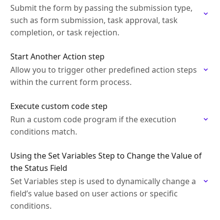
Submit the form by passing the submission type,
such as form submission, task approval, task
completion, or task rejection.
Start Another Action step
Allow you to trigger other predefined action steps
within the current form process.
Execute custom code step
Run a custom code program if the execution
conditions match.
Using the Set Variables Step to Change the Value of
the Status Field
Set Variables step is used to dynamically change a
field’s value based on user actions or specific
conditions.