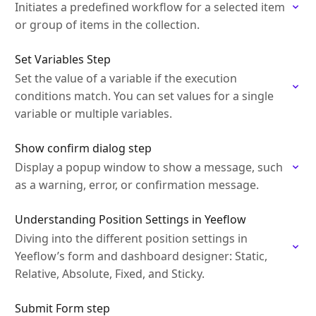
Initiates a predefined workflow for a selected item
or group of items in the collection.
Set Variables Step
Set the value of a variable if the execution
conditions match. You can set values for a single
variable or multiple variables.
Show confirm dialog step
Display a popup window to show a message, such
as a warning, error, or confirmation message.
Understanding Position Settings in Yeeflow
Diving into the different position settings in
Yeeflow’s form and dashboard designer: Static,
Relative, Absolute, Fixed, and Sticky.
Submit Form step