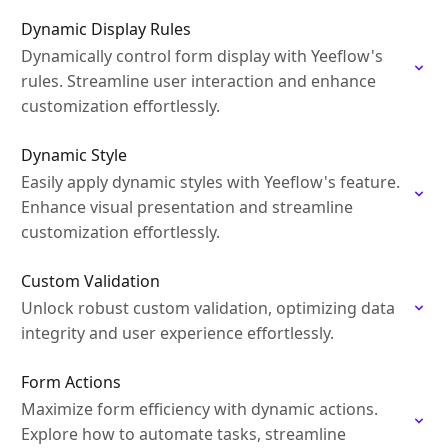
Dynamic Display Rules
Dynamically control form display with Yeeflow's
rules. Streamline user interaction and enhance
customization effortlessly.
Dynamic Style
Easily apply dynamic styles with Yeeflow's feature.
Enhance visual presentation and streamline
customization effortlessly.
Custom Validation
Unlock robust custom validation, optimizing data
integrity and user experience effortlessly.
Form Actions
Maximize form efficiency with dynamic actions.
Explore how to automate tasks, streamline