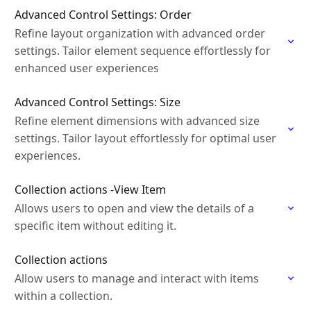
Advanced Control Settings: Order
Refine layout organization with advanced order
settings. Tailor element sequence effortlessly for
enhanced user experiences
Advanced Control Settings: Size
Refine element dimensions with advanced size
settings. Tailor layout effortlessly for optimal user
experiences.
Collection actions -View Item
Allows users to open and view the details of a
specific item without editing it.
Collection actions
Allow users to manage and interact with items
within a collection.