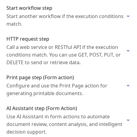
Start workflow step
Start another workflow if the execution conditions
match.
HTTP request step
Call a web service or RESTful API if the execution
conditions match. You can use GET, POST, PUT, or
DELETE to send or retrieve data.
Print page step (Form action)
Configure and use the Print Page action for
generating printable documents.
AI Assistant step (Form Action)
Use AI Assistant in form actions to automate
document review, content analysis, and intelligent
decision support.