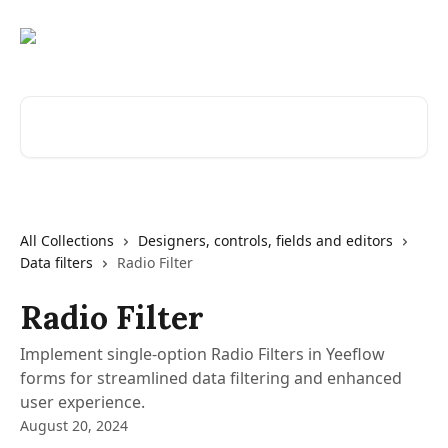
Skip to main content
Search for articles...
All Collections
Designers, controls, fields and editors
Data filters
Radio Filter
Radio Filter
Implement single-option Radio Filters in Yeeflow
forms for streamlined data filtering and enhanced
user experience.
August 20, 2024