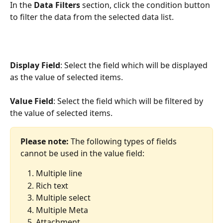
In the 
Data Filters
 section, click the condition button 
to filter the data from the selected data list.
Display Field
: Select the field which will be displayed 
as the value of selected items.
Value Field
: Select the field which will be filtered by 
the value of selected items.
Please note:
 The following types of fields 
cannot be used in the value field:
Multiple line
Rich text
Multiple select
Multiple Meta
Attachment