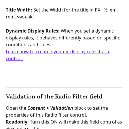
Title Width:
 Set the Width for the title in PX , %, em, 
rem, vw, calc.
Dynamic Display Rules: 
When you set a dynamic 
display rules, it behaves differently based on specific 
conditions and rules.
Learn how to create dynamic display rules for a 
control.
Validation of the Radio Filter field
Open the 
Content > Validation 
block to set the 
properties of this Radio filter control.
Readonly: 
Turn this ON will make this field control as 
view only status.