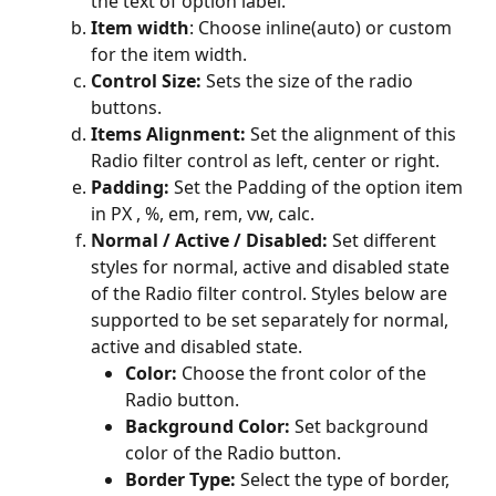
the text of option label.
Item width
: Choose inline(auto) or custom 
for the item width.
Control Size:
 Sets the size of the radio 
buttons.
Items Alignment:
 Set the alignment of this 
Radio filter control as left, center or right.
Padding: 
Set the Padding of the option item 
in PX , %, em, rem, vw, calc.
Normal / Active / Disabled:
 Set different 
styles for normal, active and disabled state 
of the Radio filter control. Styles below are 
supported to be set separately for normal, 
active and disabled state.
Color: 
Choose the front color of the 
Radio button.
Background Color: 
Set background 
color of the Radio button.
Border Type:
 Select the type of border, 