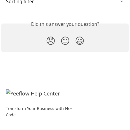
Sorting filter
Did this answer your question?
😞
😐
😃
Transform Your Business with No-
Code