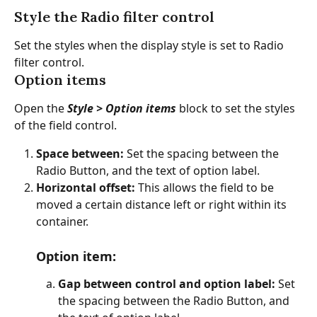
Style the Radio filter control
Set the styles when the display style is set to Radio 
filter control.
Option items
Open the
 Style > Option items
 block to set the styles 
of the field control.
Space between: 
Set the spacing between the 
Radio Button, and the text of option label.
Horizontal offset:
 This allows the field to be 
moved a certain distance left or right within its 
container.
Option item
:
Gap between control and option label: 
Set 
the spacing between the Radio Button, and 