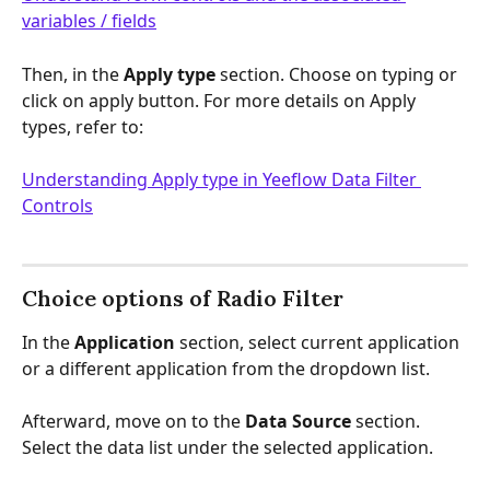
variables / fields
Then, in the 
Apply type 
section.
Choose on typing or 
click on apply button. For more details on Apply 
types, refer to:
Understanding Apply type in Yeeflow Data Filter 
Controls
Choice options of Radio Filter
In the 
Application
 section, select current application 
or a different application from the dropdown list.
Afterward, move on to the 
Data Source
 section. 
Select the data list under the selected application.