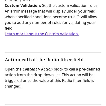
Custom Validation: 
Set the custom validation rules. 
An error message that will display under your field 
when specified conditions become true. It will allow 
you to add any number of rules for validating your 
field.
Learn more about the Custom Validation.
Action call of the Radio filter field
Open the 
Content > Action
 block to call a pre-defined 
action from the drop-down list. This action will be 
triggered once the value of this Radio filter field is 
changed.