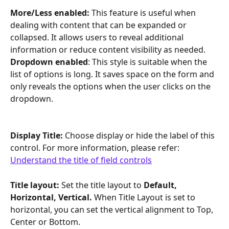
More/Less enabled: 
This feature is useful when 
dealing with content that can be expanded or 
collapsed. It allows users to reveal additional 
information or reduce content visibility as needed.
Dropdown enabled
: This style is suitable when the 
list of options is long. It saves space on the form and 
only reveals the options when the user clicks on the 
dropdown.
Display Title: 
Choose display or hide the label of this 
control. For more information, please refer: 
Understand the title of field controls
Title layout: 
Set the title layout to
 Default, 
Horizontal, Vertical. 
When Title Layout is set to 
horizontal, you can set the vertical alignment to Top, 
Center or Bottom.