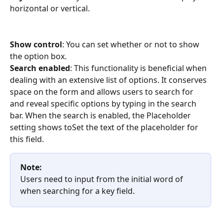
horizontal or vertical.
Show control
: You can set whether or not to show 
the option box.
Search enabled
: This functionality is beneficial when 
dealing with an extensive list of options. It conserves 
space on the form and allows users to search for 
and reveal specific options by typing in the search 
bar. When the search is enabled, the Placeholder 
setting shows toSet the text of the placeholder for 
this field.
Note:
Users need to input from the initial word of 
when searching for a key field.