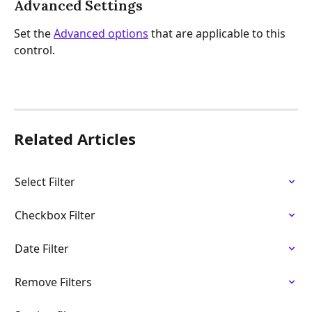
Advanced Settings
Set the 
Advanced options
 that are applicable to this 
control.
Related Articles
Select Filter
Checkbox Filter
Date Filter
Remove Filters