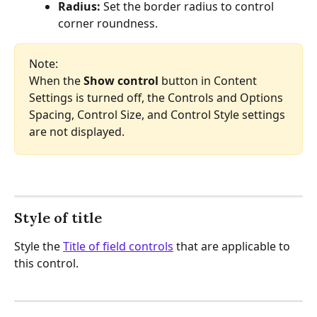
Radius: 
Set the border radius to control 
corner roundness.
Note:
When the 
Show control
 button in Content 
Settings is turned off, the Controls and Options 
Spacing, Control Size, and Control Style settings 
are not displayed.
Style of title
Style the 
Title of field controls
 that are applicable to 
this control.