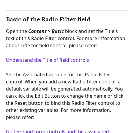
Basic of the Radio Filter field
Open the
 Content > Basic
 block and set the Title's 
text of this Radio Filter control. For more information 
about Title for field control, please refer:
Understand the Title of field controls
Set the Associated variable for this Radio Filter 
control. When you add a new Radio Filter control, a 
default variable will be generated automatically. You 
can click the Edit Button to change the name or click 
the Reset button to bind this Radio Filter control to 
other existing variables. For more information, 
please refer:
Understand form controls and the associated 