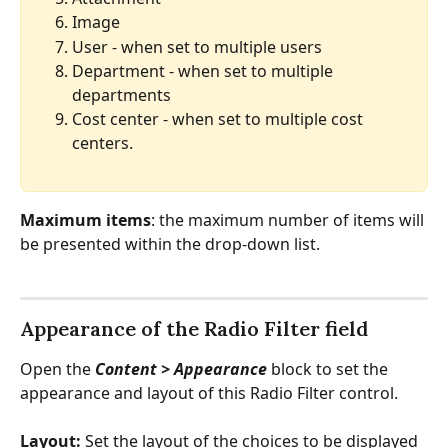
Image
User - when set to multiple users
Department - when set to multiple 
departments
Cost center - when set to multiple cost 
centers.
Maximum items
: the maximum number of items will 
be presented within the drop-down list.
Appearance of the Radio Filter field
Open the 
Content > Appearance 
block to set the 
appearance and layout of this Radio Filter control.
Layout: 
Set the layout of the choices to be displayed 