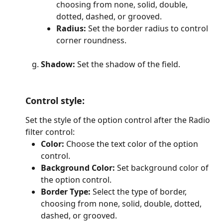
choosing from none, solid, double, 
dotted, dashed, or grooved.
Radius: 
Set the border radius to control 
corner roundness.
Shadow: 
Set the shadow of the field.
Control style
: 
Set the style of the option control after the Radio 
filter control:
Color: 
Choose the text color of the option 
control.
Background Color:
 Set background color of 
the option control.
Border Type:
 Select the type of border, 
choosing from none, solid, double, dotted, 
dashed, or grooved.