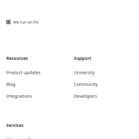
We run on Fin
Resources
Support
Product updates
University
Blog
Community
Integrations
Developers
Services