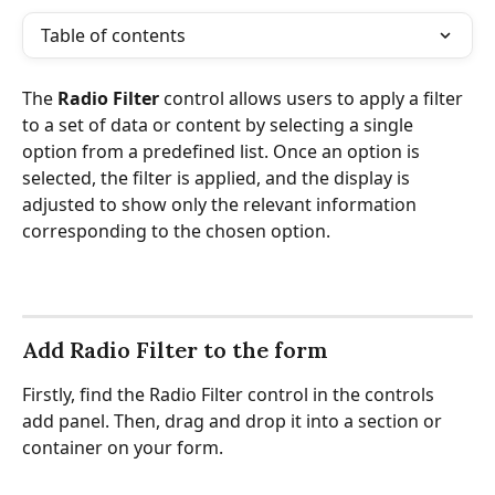
Table of contents
The 
Radio Filter
 control allows users to apply a filter 
to a set of data or content by selecting a single 
option from a predefined list. Once an option is 
selected, the filter is applied, and the display is 
adjusted to show only the relevant information 
corresponding to the chosen option.
Add Radio Filter to the form
Firstly, find the Radio Filter control in the controls 
add panel. Then, drag and drop it into a section or 
container on your form.