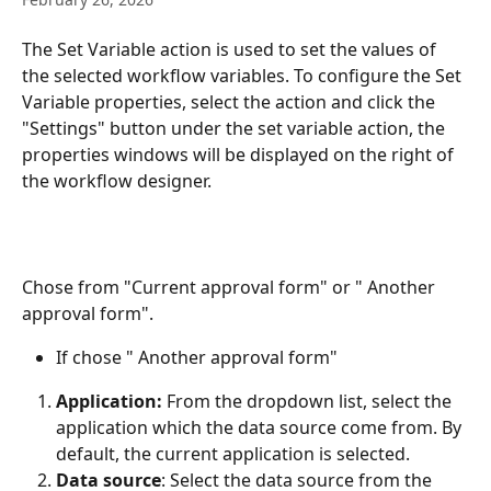
The Set Variable action is used to set the values of 
the selected workflow variables. To configure the Set 
Variable properties, select the action and click the 
"Settings" button under the set variable action, the 
properties windows will be displayed on the right of 
the workflow designer.
Chose from "Current approval form" or " Another 
approval form".
If chose " Another approval form"
Application: 
From the dropdown list, select the 
application which the data source come from. By 
default, the current application is selected.
Data source
: Select the data source from the 