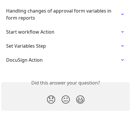
Handling changes of approval form variables in 
form reports
Start workflow Action
Set Variables Step
DocuSign Action
Did this answer your question?
😞
😐
😃