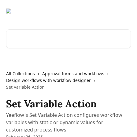
Skip to main content
Search for articles...
All Collections
Approval forms and workflows
Design workflows with workflow designer
Set Variable Action
Set Variable Action
Yeeflow's Set Variable Action configures workflow
variables with static or dynamic values for
customized process flows.
February 26, 2026