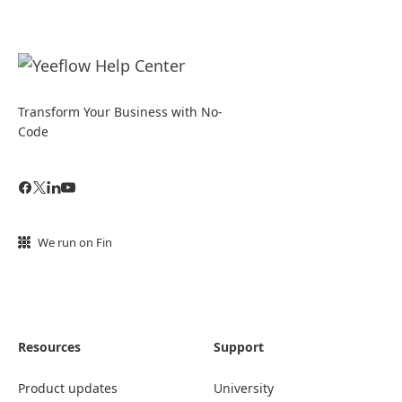
Transform Your Business with No-
Code
We run on Fin
Resources
Support
Product updates
University