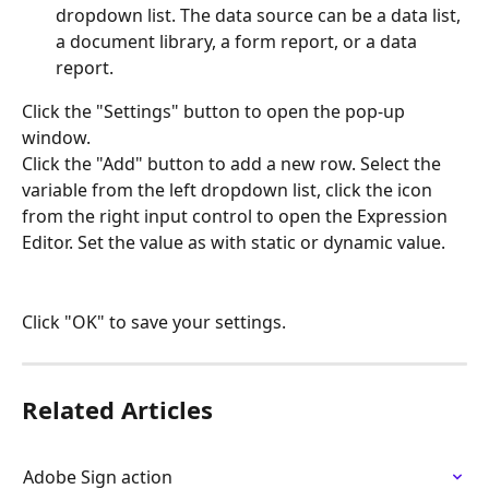
dropdown list. The data source can be a data list, 
a document library, a form report, or a data 
report.
Click the "Settings" button to open the pop-up 
window.
Click the "Add" button to add a new row. Select the 
variable from the left dropdown list, click the icon 
from the right input control to open the Expression 
Editor. Set the value as with static or dynamic value.
Click "OK" to save your settings.
Related Articles
Adobe Sign action