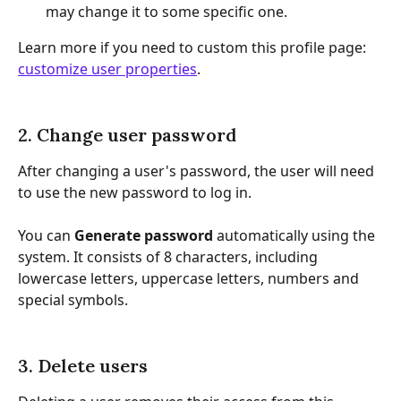
may change it to some specific one.
Learn more if you need to custom this profile page: 
customize user properties
.
2. Change user password
After changing a user's password, the user will need 
to use the new password to log in.
You can 
Generate password
 automatically using the 
system. It consists of 8 characters, including 
lowercase letters, uppercase letters, numbers and 
special symbols.
3. Delete users