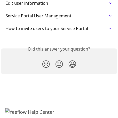
Edit user information
Service Portal User Management
How to invite users to your Service Portal
Did this answer your question?
😞
😐
😃