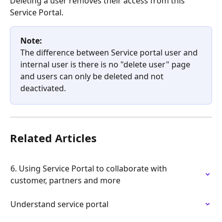
Deleting a user removes their access from this 
Service Portal.
Note:
The difference between Service portal user and 
internal user is there is no "delete user" page 
and users can only be deleted and not 
deactivated.
Related Articles
6. Using Service Portal to collaborate with 
customer, partners and more
Understand service portal