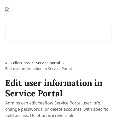
Skip to main content
Search for articles...
All Collections
Service portal
Edit user information in Service Portal
Edit user information in
Service Portal
Admins can edit Yeeflow Service Portal user info,
change passwords, or delete accounts, with specific
field access. Deletion is irreversible