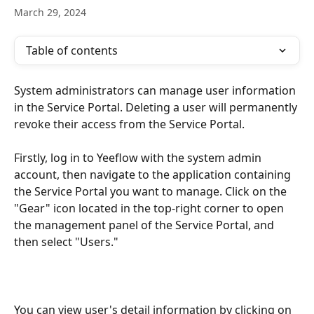
March 29, 2024
Table of contents
System administrators can manage user information 
in the Service Portal. Deleting a user will permanently 
revoke their access from the Service Portal.
Firstly, log in to Yeeflow with the system admin 
account, then navigate to the application containing 
the Service Portal you want to manage. Click on the 
"Gear" icon located in the top-right corner to open 
the management panel of the Service Portal, and 
then select "Users."
You can view user's detail information by clicking on 