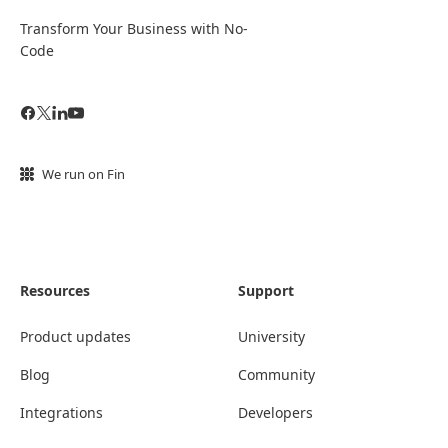
Transform Your Business with No-
Code
We run on Fin
Resources
Support
Product updates
University
Blog
Community
Integrations
Developers