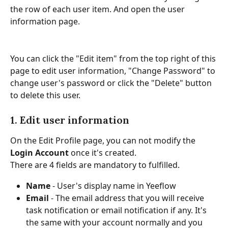
the row of each user item. And open the user 
information page.
You can click the "Edit item" from the top right of this 
page to edit user information, "Change Password" to 
change user's password or click the "Delete" button 
to delete this user.
1. Edit user information
On the Edit Profile page, you can not modify the 
Login Account 
once it's created.
There are 4 fields are mandatory to fulfilled.
Name 
- User's display name in Yeeflow
Email 
- The email address that you will receive 
task notification or email notification if any. It's 
the same with your account normally and you 