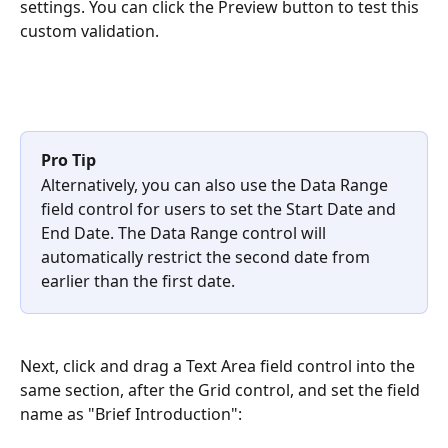
settings. You can click the Preview button to test this 
custom validation.
Pro Tip
Alternatively, you can also use the Data Range 
field control for users to set the Start Date and 
End Date. The Data Range control will 
automatically restrict the second date from 
earlier than the first date.
Next, click and drag a Text Area field control into the 
same section, after the Grid control, and set the field 
name as "Brief Introduction":