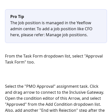
Pro Tip
The Job position is managed in the Yeeflow 
admin center. To add a job position like CFO 
here, please refer: Manage job positions.
From the Task Form dropdown list, select "Approval 
Task Form" too.
Select the "PMO Approval" assignment task. Click 
and drag arrow to connect to the Inclusive Gateway. 
Open the condition editor of this Arrow, and select 
"Approved" from the Add Condition dropdown list. 
Also, add another "End with Rejection" step after the 