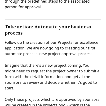
through the predefined steps to the associated 
person for approval.
Take action: Automate your business 
process
Follow up the creation of our Projects for excellence 
application. We are now going to creating our first 
automate process: new project approval process.
Imagine that there's a new project coming. You 
might need to request the project owner to submit a 
form with the detail information, and get all the 
sponsors to review and decide whether it's good to 
start. 
Only those projects which are approved by sponsors 
will be created in the projects pool (which is the 