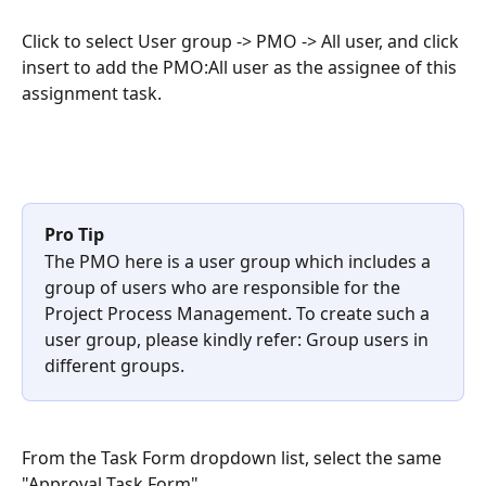
Click to select User group -> PMO -> All user, and click 
insert to add the PMO:All user as the assignee of this 
assignment task.
Pro Tip
The PMO here is a user group which includes a 
group of users who are responsible for the 
Project Process Management. To create such a 
user group, please kindly refer: Group users in 
different groups.
From the Task Form dropdown list, select the same 
"Approval Task Form".