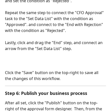
and set the condition as "Rejected".
Repeat the same step to connect the "CFO Approval" 
task to the "Set Data List" with the condition as 
"Approved". and connect to the "End with Rejection" 
with the condition as "Rejected". 
Lastly, click and drag the "End" step, and connect an 
arrow from the "Set Data List" step.
Click the "Save" button on the top-right to save all 
the changes of this workflow.
Step 6: Publish your business process
After all set, click the "Publish" button on the top-
right of the approval form designer.  Then, from the 