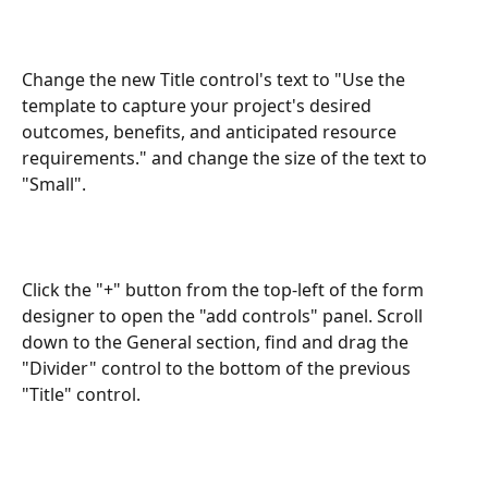
Change the new Title control's text to "Use the 
template to capture your project's desired 
outcomes, benefits, and anticipated resource 
requirements." and change the size of the text to 
"Small".
Click the "+" button from the top-left of the form 
designer to open the "add controls" panel. Scroll 
down to the General section, find and drag the 
"Divider" control to the bottom of the previous 
"Title" control. 