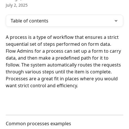
July 2, 2025
Table of contents
A process is a type of workflow that ensures a strict 
sequential set of steps performed on form data. 
Flow Admins for a process can set up a form to carry 
data, and then make a predefined path for it to 
follow. The system automatically routes the requests 
through various steps until the item is complete. 
Processes are a great fit in places where you would 
want strict control and efficiency.
Common processes examples