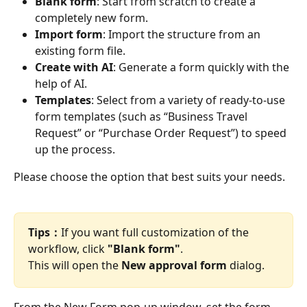
Blank form
: Start from scratch to create a 
completely new form.
Import form
: Import the structure from an 
existing form file.
Create with AI
: Generate a form quickly with the 
help of AI.
Templates
: Select from a variety of ready-to-use 
form templates (such as “Business Travel 
Request” or “Purchase Order Request”) to speed 
up the process.
Please choose the option that best suits your needs.
Tips：
If you want full customization of the 
workflow, click 
"Blank form"
.
This will open the 
New approval form
 dialog.