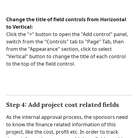
Change the title of field controls from Horizontal 
to Vertical: 
Click the "+" button to open the "Add control" panel, 
switch from the "Controls" tab to "Page" Tab, then 
from the "Appearance" section, click to select 
"Vertical" button to change the title of each control 
to the top of the field control.
Step 4: Add project cost related fields
As the internal approval process, the sponsors need 
to know the finance related information of this 
project, like the cost, profit etc. In order to track 