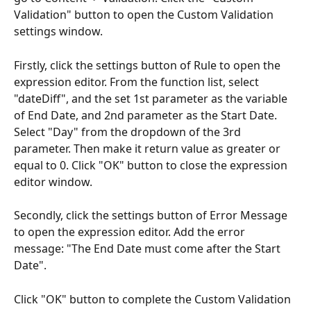
Validation" button to open the Custom Validation 
settings window.
Firstly, click the settings button of Rule to open the 
expression editor. From the function list, select 
"dateDiff", and the set 1st parameter as the variable 
of End Date, and 2nd parameter as the Start Date. 
Select "Day" from the dropdown of the 3rd 
parameter. Then make it return value as greater or 
equal to 0. Click "OK" button to close the expression 
editor window.
Secondly, click the settings button of Error Message 
to open the expression editor. Add the error 
message: "The End Date must come after the Start 
Date". 
Click "OK" button to complete the Custom Validation 