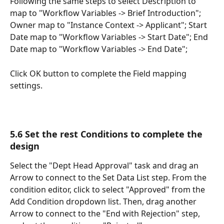
Following the same steps to select Description to 
map to "Workflow Variables -> Brief Introduction"; 
Owner map to "Instance Context -> Applicant"; Start 
Date map to "Workflow Variables -> Start Date"; End 
Date map to "Workflow Variables -> End Date";  
Click OK button to complete the Field mapping 
settings. 
5.6 Set the rest Conditions to complete the 
design
Select the "Dept Head Approval" task and drag an 
Arrow to connect to the Set Data List step. From the 
condition editor, click to select "Approved" from the 
Add Condition dropdown list. Then, drag another 
Arrow to connect to the "End with Rejection" step, 