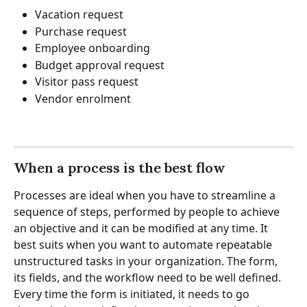
Vacation request
Purchase request
Employee onboarding
Budget approval request
Visitor pass request
Vendor enrolment
When a process is the best flow
Processes are ideal when you have to streamline a 
sequence of steps, performed by people to achieve 
an objective and it can be modified at any time. It 
best suits when you want to automate repeatable 
unstructured tasks in your organization. The form, 
its fields, and the workflow need to be well defined. 
Every time the form is initiated, it needs to go 