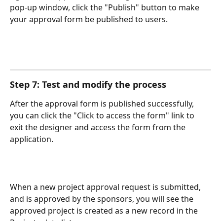
pop-up window, click the "Publish" button to make 
your approval form be published to users. 
Step 7: Test and modify the process
After the approval form is published successfully, 
you can click the "Click to access the form" link to 
exit the designer and access the form from the 
application.
When a new project approval request is submitted, 
and is approved by the sponsors, you will see the 
approved project is created as a new record in the 