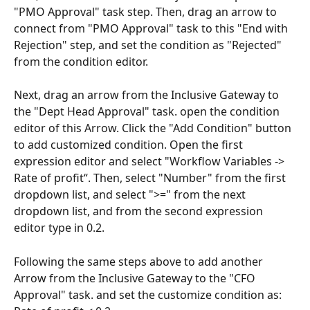
"PMO Approval" task step. Then, drag an arrow to 
connect from "PMO Approval" task to this "End with 
Rejection" step, and set the condition as "Rejected" 
from the condition editor.
Next, drag an arrow from the Inclusive Gateway to 
the "Dept Head Approval" task. open the condition 
editor of this Arrow. Click the "Add Condition" button 
to add customized condition. Open the first 
expression editor and select "Workflow Variables -> 
Rate of profit“. Then, select "Number" from the first 
dropdown list, and select ">=" from the next 
dropdown list, and from the second expression 
editor type in 0.2.
Following the same steps above to add another 
Arrow from the Inclusive Gateway to the "CFO 
Approval" task. and set the customize condition as: 