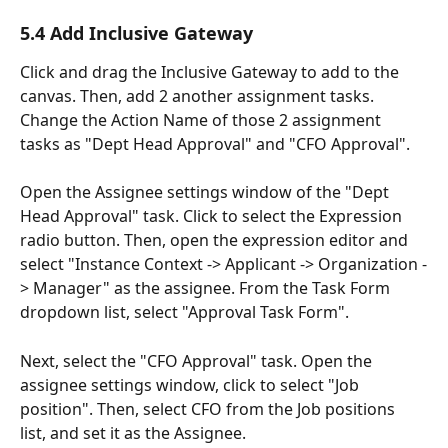
5.4 Add Inclusive Gateway
Click and drag the Inclusive Gateway to add to the 
canvas. Then, add 2 another assignment tasks. 
Change the Action Name of those 2 assignment 
tasks as "Dept Head Approval" and "CFO Approval". 
Open the Assignee settings window of the "Dept 
Head Approval" task. Click to select the Expression 
radio button. Then, open the expression editor and 
select "Instance Context -> Applicant -> Organization -
> Manager" as the assignee. From the Task Form 
dropdown list, select "Approval Task Form".
Next, select the "CFO Approval" task. Open the 
assignee settings window, click to select "Job 
position". Then, select CFO from the Job positions 
list, and set it as the Assignee.