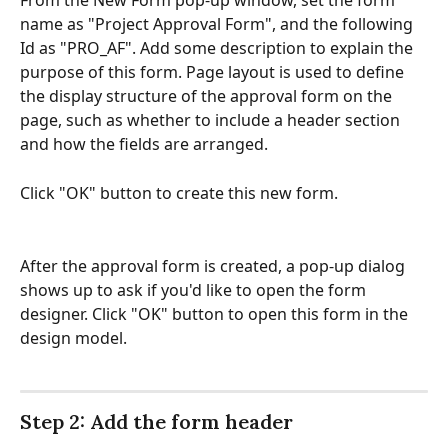
From the New Form pop-up window, set the form 
name as "Project Approval Form", and the following 
Id as "PRO_AF". Add some description to explain the 
purpose of this form. Page layout is used to define 
the display structure of the approval form on the 
page, such as whether to include a header section 
and how the fields are arranged. 
Click "OK" button to create this new form. 
After the approval form is created, a pop-up dialog 
shows up to ask if you'd like to open the form 
designer. Click "OK" button to open this form in the 
design model.
Step 2: Add the form header