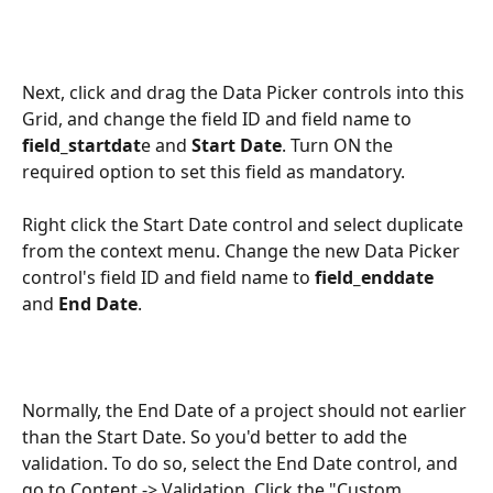
Next, click and drag the Data Picker controls into this 
Grid, and change the field ID and field name to 
field_startdat
e and 
Start Date
. Turn ON the 
required option to set this field as mandatory. 
Right click the Start Date control and select duplicate 
from the context menu. Change the new Data Picker 
control's field ID and field name to
 field_enddate
and 
End Date
.
Normally, the End Date of a project should not earlier 
than the Start Date. So you'd better to add the 
validation. To do so, select the End Date control, and 
go to Content -> Validation. Click the "Custom 