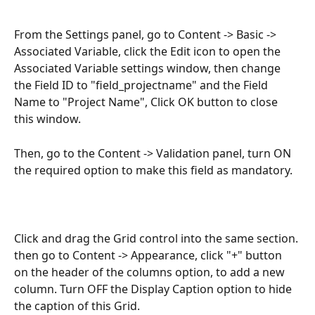
From the Settings panel, go to Content -> Basic -> 
Associated Variable, click the Edit icon to open the 
Associated Variable settings window, then change 
the Field ID to "field_projectname" and the Field 
Name to "Project Name", Click OK button to close 
this window.
Then, go to the Content -> Validation panel, turn ON 
the required option to make this field as mandatory.
Click and drag the Grid control into the same section. 
then go to Content -> Appearance, click "+" button 
on the header of the columns option, to add a new 
column. Turn OFF the Display Caption option to hide 
the caption of this Grid.