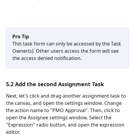
Pro Tip
This task form can only be accessed by the Task 
Owner(s). Other users access the form will see 
the access denied notification.
5.2 Add the second Assignment Task
Next, let's click and drag another assignment task to 
the canvas, and open the settings window. Change 
the action name to "PMO Approval". Then, click to 
open the Assignee settings window. Select the 
"Expression" radio button, and open the expression 
editor. 