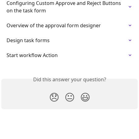
Configuring Custom Approve and Reject Buttons 
on the task form
Overview of the approval form designer
Design task forms
Start workflow Action
Did this answer your question?
😞
😐
😃