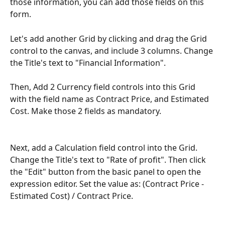
those information, you can add those fields on this 
form.
Let's add another Grid by clicking and drag the Grid 
control to the canvas, and include 3 columns. Change 
the Title's text to "Financial Information".
Then, Add 2 Currency field controls into this Grid 
with the field name as Contract Price, and Estimated 
Cost. Make those 2 fields as mandatory.
Next, add a Calculation field control into the Grid. 
Change the Title's text to "Rate of profit". Then click 
the "Edit" button from the basic panel to open the 
expression editor. Set the value as: (Contract Price - 
Estimated Cost) / Contract Price. 