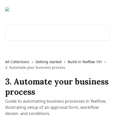
Skip to main content
Search for articles...
All Collections
Getting started
Build in Yeeflow 101
3. Automate your business process
3. Automate your business
process
Guide to automating business processes in Yeeflow,
illustrating setup of an approval form, workflow
design, and conditions.