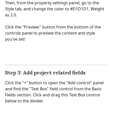
Then, from the property settings panel, go to the 
Style tab, and change the color to #D1D1D1, Weight 
as 2.0.
Click the "Preview" button from the bottom of the 
controls panel to preview the content and style 
you've set!
Step 3: Add project related fields
Click the "+" button to open the "Add control" panel 
and find the "Text Box" field control from the Basic 
Fields section. Click and drag this Text Box control 
below to the divider.