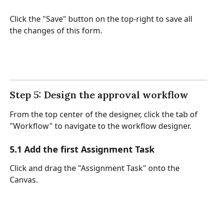
Click the "Save" button on the top-right to save all 
the changes of this form.
Step 5: Design the approval workflow
From the top center of the designer, click the tab of 
"Workflow" to navigate to the workflow designer. 
5.1 Add the first Assignment Task
Click and drag the "Assignment Task" onto the 
Canvas. 