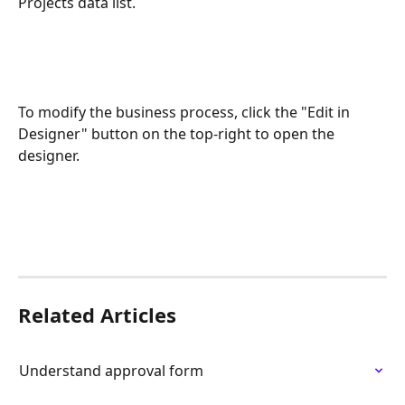
Projects data list.
To modify the business process, click the "Edit in 
Designer" button on the top-right to open the 
designer.
Related Articles
Understand approval form