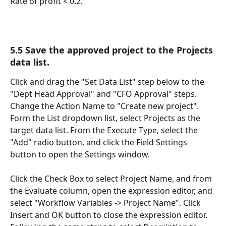
Rate of profit < 0.2.
5.5 Save the approved project to the Projects 
data list.
Click and drag the "Set Data List" step below to the 
"Dept Head Approval" and "CFO Approval" steps. 
Change the Action Name to "Create new project".  
Form the List dropdown list, select Projects as the 
target data list. From the Execute Type, select the 
"Add" radio button, and click the Field Settings 
button to open the Settings window.
Click the Check Box to select Project Name, and from 
the Evaluate column, open the expression editor, and 
select "Workflow Variables -> Project Name". Click 
Insert and OK button to close the expression editor. 