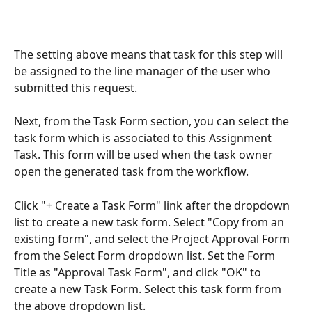
The setting above means that task for this step will 
be assigned to the line manager of the user who 
submitted this request.
Next, from the Task Form section, you can select the 
task form which is associated to this Assignment 
Task. This form will be used when the task owner 
open the generated task from the workflow. 
Click "+ Create a Task Form" link after the dropdown 
list to create a new task form. Select "Copy from an 
existing form", and select the Project Approval Form 
from the Select Form dropdown list. Set the Form 
Title as "Approval Task Form", and click "OK" to 
create a new Task Form. Select this task form from 
the above dropdown list.