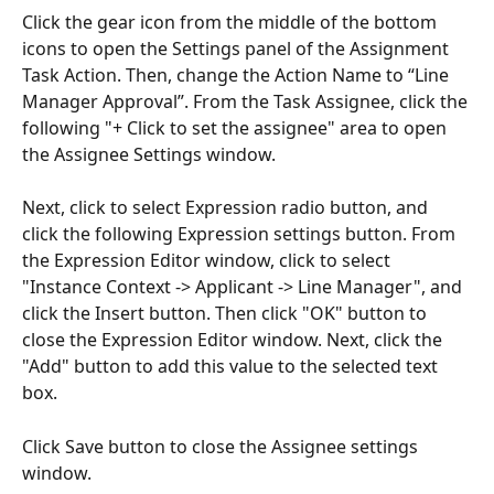
Click the gear icon from the middle of the bottom 
icons to open the Settings panel of the Assignment 
Task Action. Then, change the Action Name to “Line 
Manager Approval”. From the Task Assignee, click the 
following "+ Click to set the assignee" area to open 
the Assignee Settings window.
Next, click to select Expression radio button, and 
click the following Expression settings button. From 
the Expression Editor window, click to select 
"Instance Context -> Applicant -> Line Manager", and 
click the Insert button. Then click "OK" button to 
close the Expression Editor window. Next, click the 
"Add" button to add this value to the selected text 
box. 
Click Save button to close the Assignee settings 
window. 