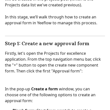
Projects data list we've created previous). 
In this stage, we’ll walk through how to create an 
approval form in Yeeflow to manage this process.
Step 1: Create a new approval form
Firstly, let's open the Projects for excellence 
application. From the top navigation menu bar, click 
the "+" button to open the create new component 
form. Then click the first "Approval form":
In the pop-up 
Create a form
 window, you can 
choose one of the following options to create an 
approval form: