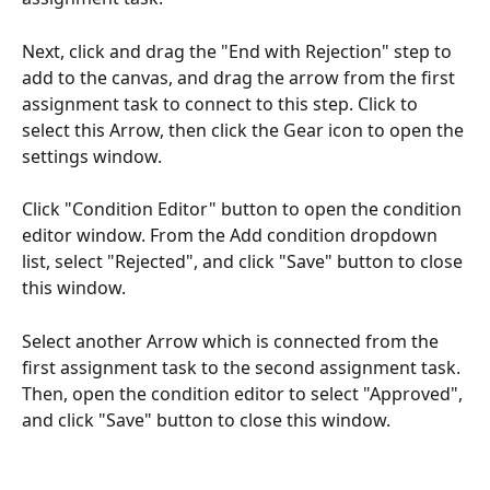
Next, click and drag the "End with Rejection" step to 
add to the canvas, and drag the arrow from the first 
assignment task to connect to this step. Click to 
select this Arrow, then click the Gear icon to open the 
settings window.
Click "Condition Editor" button to open the condition 
editor window. From the Add condition dropdown 
list, select "Rejected", and click "Save" button to close 
this window.
Select another Arrow which is connected from the 
first assignment task to the second assignment task. 
Then, open the condition editor to select "Approved", 
and click "Save" button to close this window.