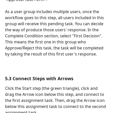
As a user group includes multiple users, once the 
workflow goes to this step, all users included in this 
group will receive this pending task. You can decide 
the way of produce those users' response. In the 
Complete Condition section, select "First Decision". 
This means the first one in this group who 
Approve/Reject this task, the task will be completed 
by taking the result of this first user's response.
5.3 Connect Steps with Arrows
Click the Start step (the green triangle), click and 
drag the Arrow icon below this step, and connect to 
the first assignment task. Then, drag the Arrow icon 
below this assignment task to connect to the second 
assignment task.