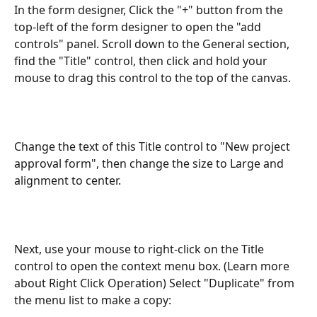
In the form designer, Click the "+" button from the 
top-left of the form designer to open the "add 
controls" panel. Scroll down to the General section, 
find the "Title" control, then click and hold your 
mouse to drag this control to the top of the canvas.
Change the text of this Title control to "New project 
approval form", then change the size to Large and 
alignment to center. 
Next, use your mouse to right-click on the Title 
control to open the context menu box. (Learn more 
about Right Click Operation) Select "Duplicate" from 
the menu list to make a copy: