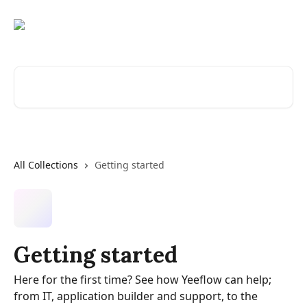
Skip to main content
Search for articles...
All Collections
Getting started
Getting started
Here for the first time? See how Yeeflow can help;
from IT, application builder and support, to the