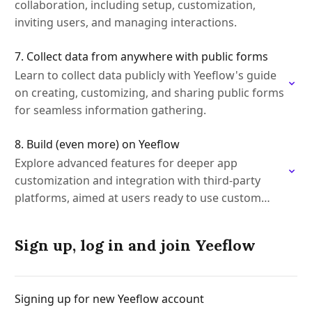
collaboration, including setup, customization,
inviting users, and managing interactions.
7. Collect data from anywhere with public forms
Learn to collect data publicly with Yeeflow's guide
on creating, customizing, and sharing public forms
for seamless information gathering.
8. Build (even more) on Yeeflow
Explore advanced features for deeper app
customization and integration with third-party
platforms, aimed at users ready to use custom
code.
Sign up, log in and join Yeeflow
Signing up for new Yeeflow account