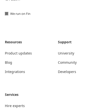
We run on Fin
Resources
Support
Product updates
University
Blog
Community
Integrations
Developers
Services
Hire experts