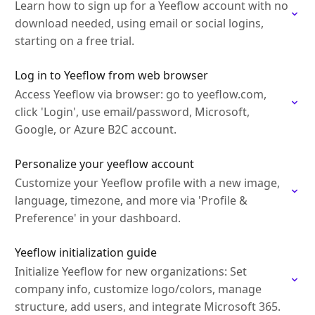
Learn how to sign up for a Yeeflow account with no
download needed, using email or social logins,
starting on a free trial.
Log in to Yeeflow from web browser
Access Yeeflow via browser: go to yeeflow.com,
click 'Login', use email/password, Microsoft,
Google, or Azure B2C account.
Personalize your yeeflow account
Customize your Yeeflow profile with a new image,
language, timezone, and more via 'Profile &
Preference' in your dashboard.
Yeeflow initialization guide
Initialize Yeeflow for new organizations: Set
company info, customize logo/colors, manage
structure, add users, and integrate Microsoft 365.