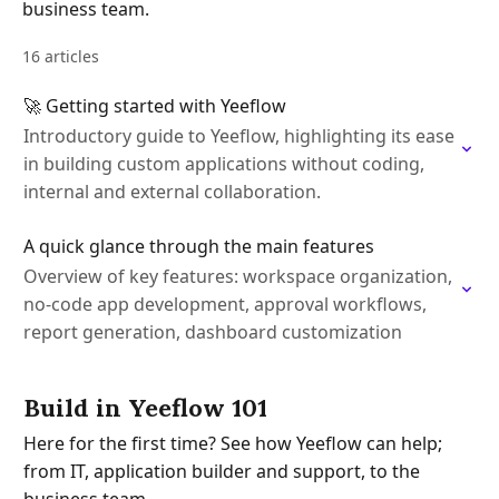
business team.
16 articles
🚀 Getting started with Yeeflow
Introductory guide to Yeeflow, highlighting its ease
in building custom applications without coding,
internal and external collaboration.
A quick glance through the main features
Overview of key features: workspace organization,
no-code app development, approval workflows,
report generation, dashboard customization
Build in Yeeflow 101
Here for the first time? See how Yeeflow can help;
from IT, application builder and support, to the