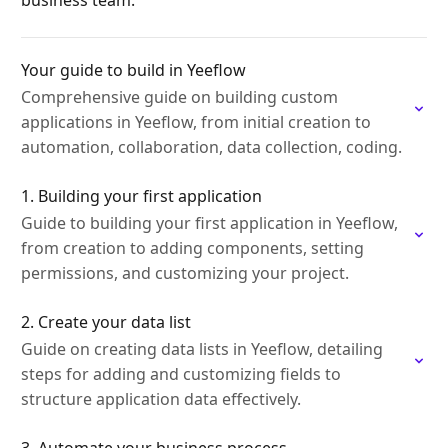
business team.
Your guide to build in Yeeflow
Comprehensive guide on building custom
applications in Yeeflow, from initial creation to
automation, collaboration, data collection, coding.
1. Building your first application
Guide to building your first application in Yeeflow,
from creation to adding components, setting
permissions, and customizing your project.
2. Create your data list
Guide on creating data lists in Yeeflow, detailing
steps for adding and customizing fields to
structure application data effectively.