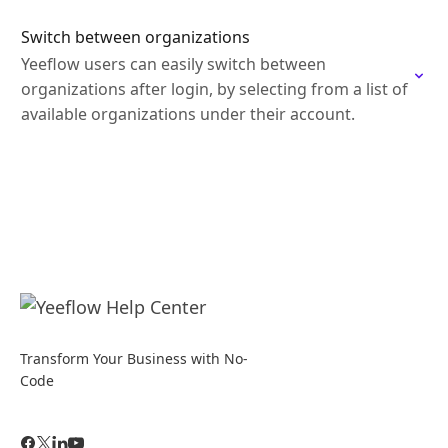
Switch between organizations
Yeeflow users can easily switch between
organizations after login, by selecting from a list of
available organizations under their account.
Transform Your Business with No-
Code