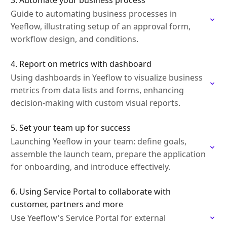
3. Automate your business process
Guide to automating business processes in
Yeeflow, illustrating setup of an approval form,
workflow design, and conditions.
4. Report on metrics with dashboard
Using dashboards in Yeeflow to visualize business
metrics from data lists and forms, enhancing
decision-making with custom visual reports.
5. Set your team up for success
Launching Yeeflow in your team: define goals,
assemble the launch team, prepare the application
for onboarding, and introduce effectively.
6. Using Service Portal to collaborate with
customer, partners and more
Use Yeeflow's Service Portal for external